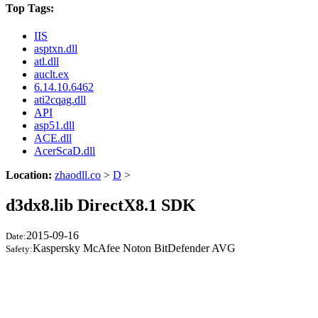
Top Tags:
IIS
asptxn.dll
atl.dll
auclt.ex
6.14.10.6462
ati2cqag.dll
API
asp51.dll
ACE.dll
AcerScaD.dll
Location:
zhaodll.co
>
D
>
d3dx8.lib DirectX8.1 SDK
2015-09-16
Date:
Kaspersky McAfee Noton BitDefender AVG
Safety: