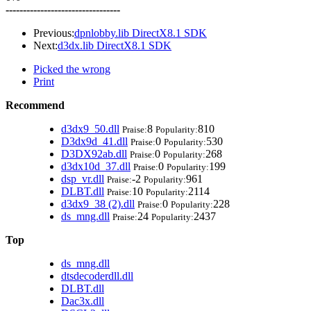
---------------------------------
Previous:
dpnlobby.lib DirectX8.1 SDK
Next:
d3dx.lib DirectX8.1 SDK
Picked the wrong
Print
Recommend
d3dx9_50.dll
8
810
Praise:
Popularity:
D3dx9d_41.dll
0
530
Praise:
Popularity:
D3DX92ab.dll
0
268
Praise:
Popularity:
d3dx10d_37.dll
0
199
Praise:
Popularity:
dsp_vr.dll
-2
961
Praise:
Popularity:
DLBT.dll
10
2114
Praise:
Popularity:
d3dx9_38 (2).dll
0
228
Praise:
Popularity:
ds_mng.dll
24
2437
Praise:
Popularity:
Top
ds_mng.dll
dtsdecoderdll.dll
DLBT.dll
Dac3x.dll