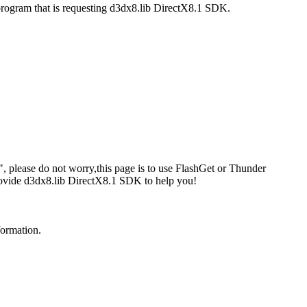
program that is requesting d3dx8.lib DirectX8.1 SDK.
 please do not worry,this page is to use FlashGet or Thunder
rovide d3dx8.lib DirectX8.1 SDK to help you!
formation.