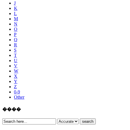
J
K
L
M
N
O
P
Q
R
S
T
U
V
W
X
Y
Z
0-9
Other
����
search