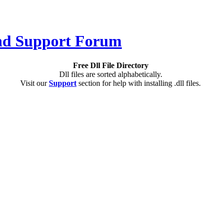
Free Dll File Directory
Dll files are sorted alphabetically.
Visit our
Support
section for help with installing .dll files.