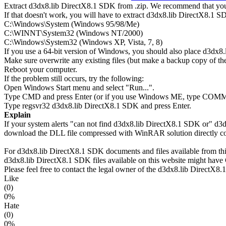
Extract d3dx8.lib DirectX8.1 SDK from .zip. We recommend that you e
If that doesn't work, you will have to extract d3dx8.lib DirectX8.1 SDK
C:\Windows\System (Windows 95/98/Me)
C:\WINNT\System32 (Windows NT/2000)
C:\Windows\System32 (Windows XP, Vista, 7, 8)
If you use a 64-bit version of Windows, you should also place d3
Make sure overwrite any existing files (but make a backup copy of the 
Reboot your computer.
If the problem still occurs, try the following:
Open Windows Start menu and select "Run...".
Type CMD and press Enter (or if you use Windows ME, type CO
Type regsvr32 d3dx8.lib DirectX8.1 SDK and press Enter.
Explain
If your system alerts "can not find d3dx8.lib DirectX8.1 SDK or" d3
download the DLL file compressed with WinRAR solution directly copi
For d3dx8.lib DirectX8.1 SDK documents and files available from this 
d3dx8.lib DirectX8.1 SDK files available on this website might have C
Please feel free to contact the legal owner of the d3dx8.lib DirectX8.1
Like
(0)
0%
Hate
(0)
0%