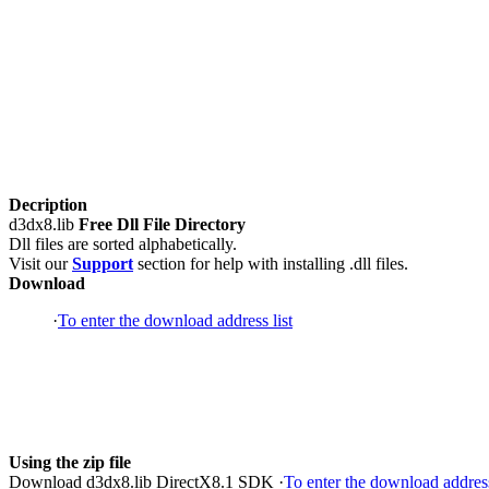
Decription
d3dx8.lib
Free Dll File Directory
Dll files are sorted alphabetically.
Visit our
Support
section for help with installing .dll files.
Download
·
To enter the download address list
Using the zip file
Download d3dx8.lib DirectX8.1 SDK ·
To enter the download address