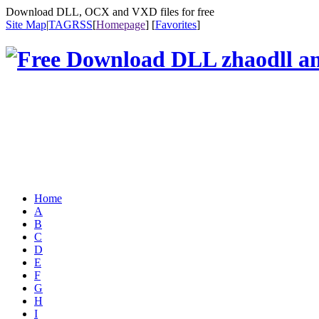
Download DLL, OCX and VXD files for free
Site Map
|
TAG
RSS
[
Homepage
] [
Favorites
]
Home
A
B
C
D
E
F
G
H
I