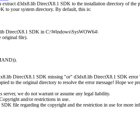
xtract d3dx8.lib DirectX8.1 SDK to the installation directory of the 
 to your system directory. By default, this is:
dx8.lib DirectX8.1 SDK in C:\Windows\SysWOW64\
original file).
MMAND)).
dx8.lib DirectX8.1 SDK missing "or" d3dx8.lib DirectX8.1 SDK error ",
ed to the original directory to resolve the error message! Hope we p
server, we do not warrant or assume any legal liability.
opyright and/or restrictions in use.
 SDK file regarding the copyright and the restriction in use for more in