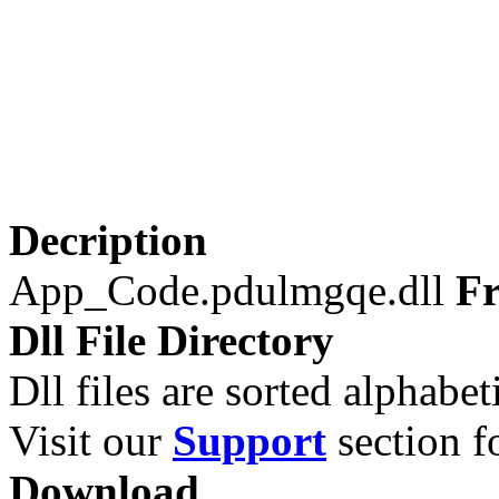
Decription
App_Code.pdulmgqe.dll
Fr
Dll File Directory
Dll files are sorted alphabeti
Visit our
Support
section fo
Download