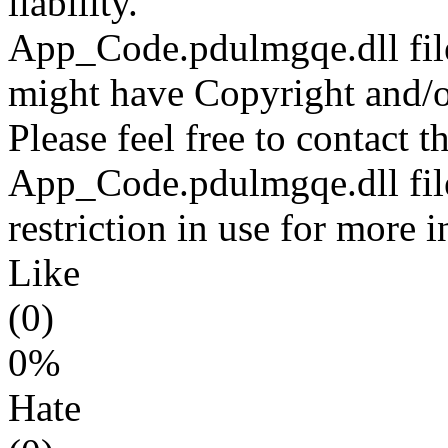
liability.
App_Code.pdulmgqe.dll file
might have Copyright and/or
Please feel free to contact t
App_Code.pdulmgqe.dll file
restriction in use for more 
Like
(0)
0%
Hate