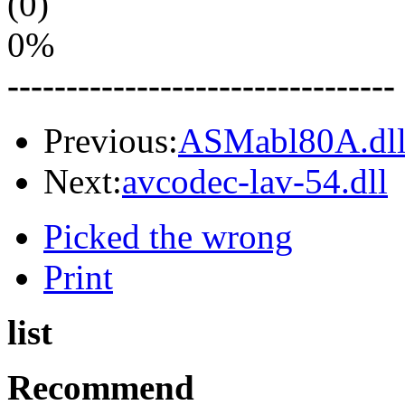
(0)
0%
---------------------------------
Previous:
ASMabl80A.dl
Next:
avcodec-lav-54.dll
Picked the wrong
Print
list
Recommend