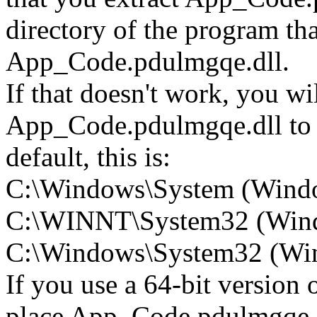
directory of the program tha
App_Code.pdulmgqe.dll.
If that doesn't work, you wi
App_Code.pdulmgqe.dll to 
default, this is:
C:\Windows\System (Wind
C:\WINNT\System32 (Win
C:\Windows\System32 (Wind
If you use a 64-bit version
place App_Code.pdulmgqe