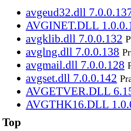
avgeud32.dll 7.0.0.13
AVGINET.DLL 1.0.0.
avgklib.dll 7.0.0.132
P
avglng.dll 7.0.0.138
Pr
avgmail.dll 7.0.0.128
avgset.dll 7.0.0.142
Pr
AVGETVER.DLL 6.15
AVGTHK16.DLL 1.0.
Top