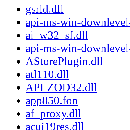
gsrld.dll
api-ms-win-downlevel-
ai_w32_sf.dll
api-ms-win-downlevel
AStorePlugin.dll
atl110.dll
APLZOD32.dll
app850.fon
af_proxy.dll
acui19res.dll