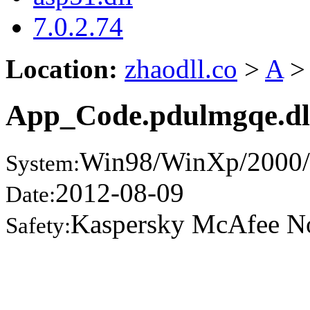
7.0.2.74
Location:
zhaodll.co
>
A
>
App_Code.pdulmgqe.dl
Win98/WinXp/2000/
System:
2012-08-09
Date:
Kaspersky McAfee N
Safety: