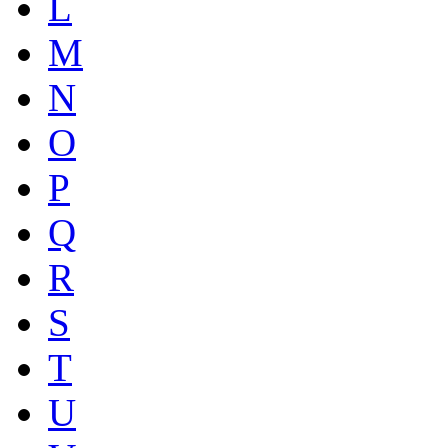
L
M
N
O
P
Q
R
S
T
U