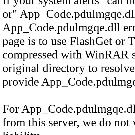
If your system alerts "can
or" App_Code.pdulmgqe.dll
App_Code.pdulmgqe.dll erro
page is to use FlashGet or
compressed with WinRAR sol
original directory to resol
provide App_Code.pdulmgqe
For App_Code.pdulmgqe.dll 
from this server, we do not