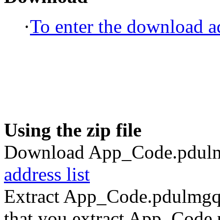
·
To enter the download ad
Using the zip file
Download App_Code.pdulmg
address list
Extract App_Code.pdulmgqe
that you extract App_Code.p