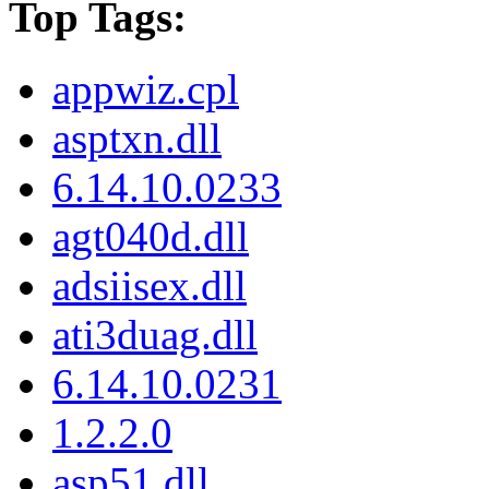
Top Tags:
appwiz.cpl
asptxn.dll
6.14.10.0233
agt040d.dll
adsiisex.dll
ati3duag.dll
6.14.10.0231
1.2.2.0
asp51.dll