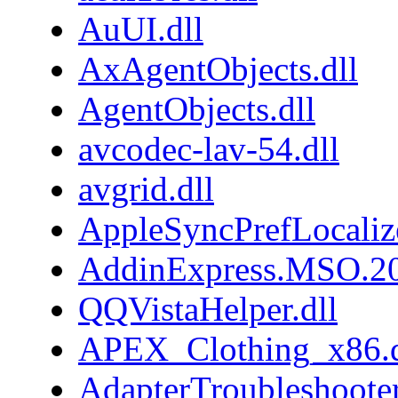
AuUI.dll
AxAgentObjects.dll
AgentObjects.dll
avcodec-lav-54.dll
avgrid.dll
AppleSyncPrefLocaliz
AddinExpress.MSO.20
QQVistaHelper.dll
APEX_Clothing_x86.d
AdapterTroubleshooter