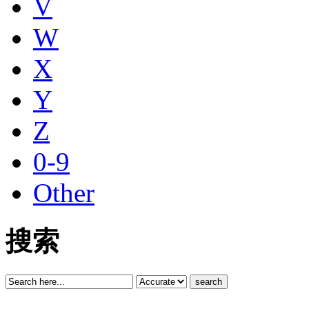
V
W
X
Y
Z
0-9
Other
搜索
search