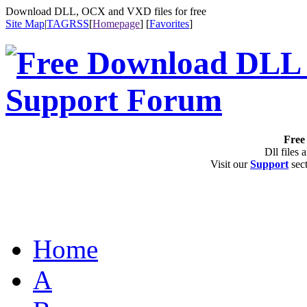
Download DLL, OCX and VXD files for free
Site Map
|
TAG
RSS
[
Homepage
] [
Favorites
]
Free 
Dll files 
Visit our
Support
sect
Home
A