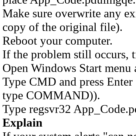
Make sure overwrite any exi
copy of the original file).
Reboot your computer.
If the problem still occurs, 
Open Windows Start menu an
Type CMD and press Enter 
type COMMAND)).
Type regsvr32 App_Code.pd
Explain