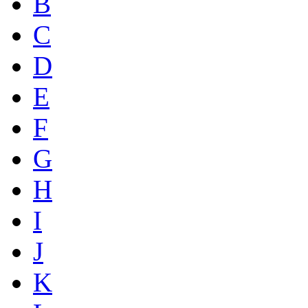
B
C
D
E
F
G
H
I
J
K