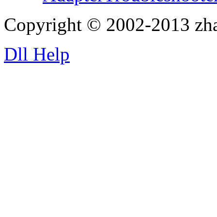
Copyright © 2002-2013 zh
Dll Help