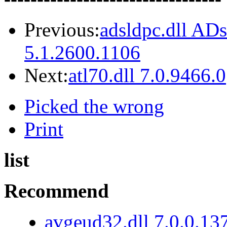
Previous:
adsldpc.dll AD
5.1.2600.1106
Next:
atl70.dll 7.0.9466.0
Picked the wrong
Print
list
Recommend
avgeud32.dll 7.0.0.13