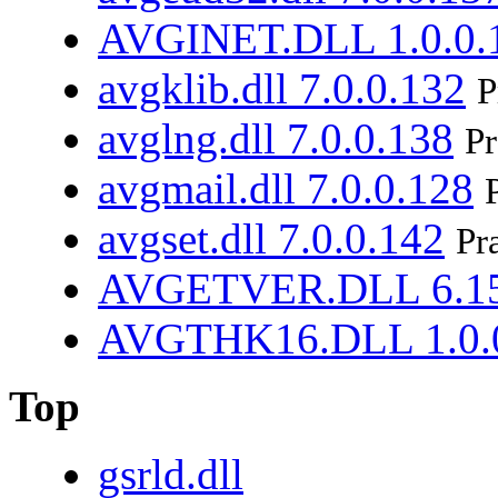
AVGINET.DLL 1.0.0.
avgklib.dll 7.0.0.132
P
avglng.dll 7.0.0.138
Pr
avgmail.dll 7.0.0.128
avgset.dll 7.0.0.142
Pr
AVGETVER.DLL 6.15
AVGTHK16.DLL 1.0.
Top
gsrld.dll