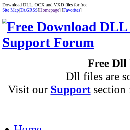
Download DLL, OCX and VXD files for free
Site Map
|
TAG
RSS
[
Homepage
] [
Favorites
]
Free Dll
Dll files are s
Visit our
Support
section f
Home