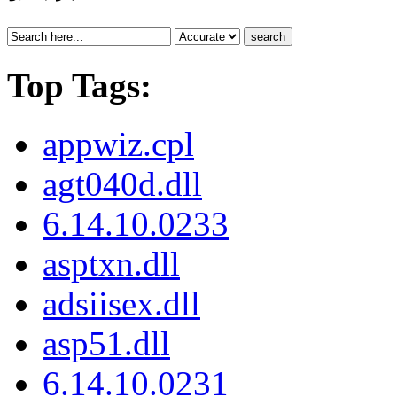
search
Top Tags:
appwiz.cpl
agt040d.dll
6.14.10.0233
asptxn.dll
adsiisex.dll
asp51.dll
6.14.10.0231