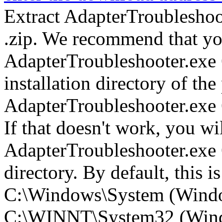
Extract AdapterTroubleshoo
.zip. We recommend that yo
AdapterTroubleshooter.exe 
installation directory of th
AdapterTroubleshooter.exe
If that doesn't work, you wi
AdapterTroubleshooter.exe 
directory. By default, this is
C:\Windows\System (Wind
C:\WINNT\System32 (Win