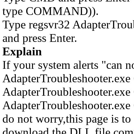
type COMMAND)).
Type regsvr32 AdapterTrou
and press Enter.
Explain
If your system alerts "can n
AdapterTroubleshooter.exe
AdapterTroubleshooter.exe 
AdapterTroubleshooter.exe 
do not worry,this page is t
download the DLL file com