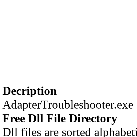
Decription
AdapterTroubleshooter.exe
Free Dll File Directory
Dll files are sorted alphabeti