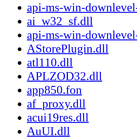
api-ms-win-downlevel-
ai_w32_sf.dll
api-ms-win-downlevel
AStorePlugin.dll
atl110.dll
APLZOD32.dll
app850.fon
af_proxy.dll
acui19res.dll
AuUI.dll