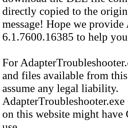
directly copied to the origin
message! Hope we provide 
6.1.7600.16385 to help you
For AdapterTroubleshooter
and files available from thi
assume any legal liability.
AdapterTroubleshooter.exe 
on this website might have 
use.