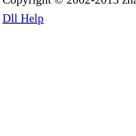
Dll Help