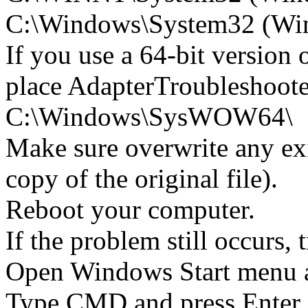
C:\Windows\System32 (Wind
If you use a 64-bit version
place AdapterTroubleshoote
C:\Windows\SysWOW64\
Make sure overwrite any exi
copy of the original file).
Reboot your computer.
If the problem still occurs, 
Open Windows Start menu an
Type CMD and press Enter 