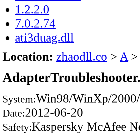
1.2.2.0
7.0.2.74
ati3duag.dll
Location:
zhaodll.co
>
A
>
AdapterTroubleshooter.
Win98/WinXp/2000/
System:
2012-06-20
Date:
Kaspersky McAfee N
Safety: