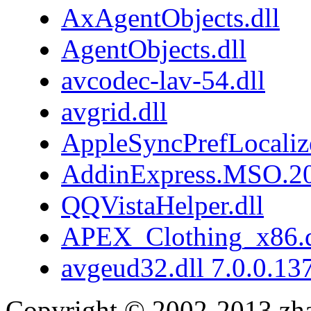
AxAgentObjects.dll
AgentObjects.dll
avcodec-lav-54.dll
avgrid.dll
AppleSyncPrefLocaliz
AddinExpress.MSO.20
QQVistaHelper.dll
APEX_Clothing_x86.d
avgeud32.dll 7.0.0.13
Copyright © 2002-2013 zh