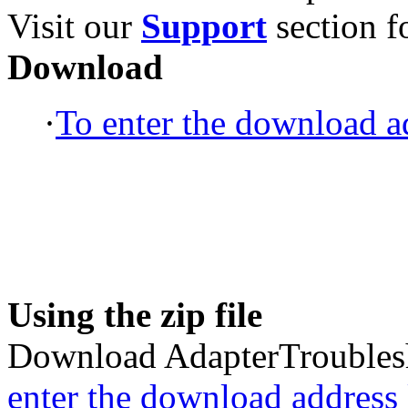
Visit our
Support
section fo
Download
·
To enter the download ad
Using the zip file
Download AdapterTroublesh
enter the download address l