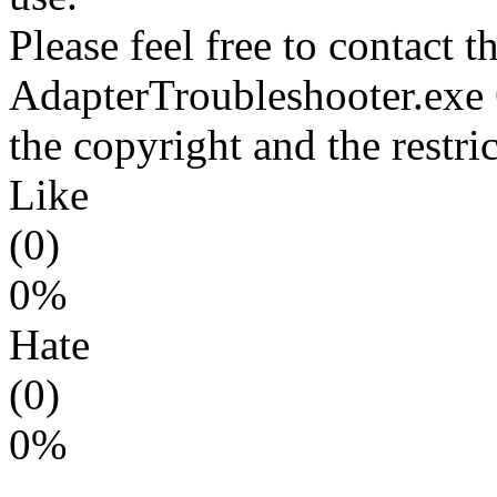
Please feel free to contact t
AdapterTroubleshooter.exe 
the copyright and the restri
Like
(0)
0%
Hate
(0)
0%
---------------------------------