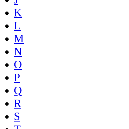
K
L
M
N
O
P
Q
R
S