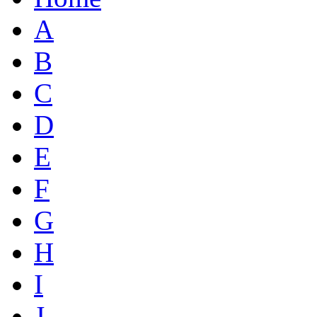
A
B
C
D
E
F
G
H
I
J