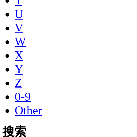
T
U
V
W
X
Y
Z
0-9
Other
搜索