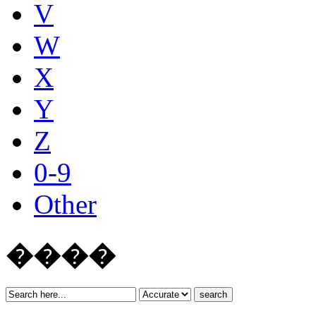
V
W
X
Y
Z
0-9
Other
����
search