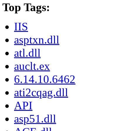
Top Tags:
IIS
asptxn.dll
atl.dll
auclt.ex
6.14.10.6462
ati2cqag.dll
API
asp51.dll