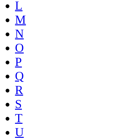
L
M
N
O
P
Q
R
S
T
U