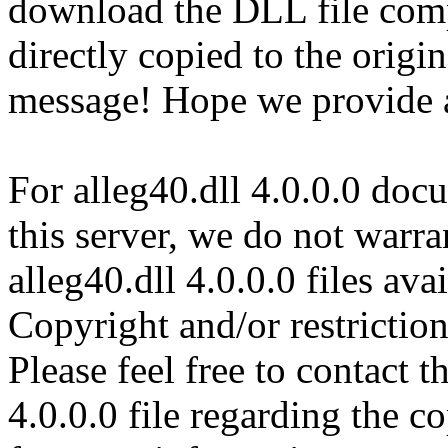
download the DLL file com
directly copied to the origin
message! Hope we provide al
For alleg40.dll 4.0.0.0 doc
this server, we do not warran
alleg40.dll 4.0.0.0 files av
Copyright and/or restriction
Please feel free to contact t
4.0.0.0 file regarding the co