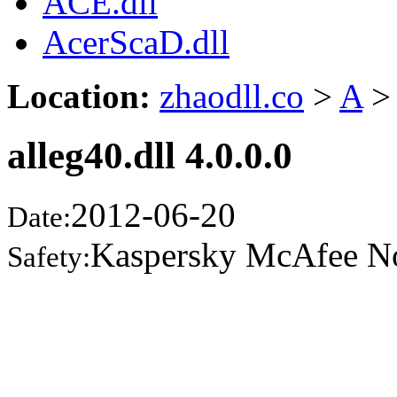
ACE.dll
AcerScaD.dll
Location:
zhaodll.co
>
A
>
alleg40.dll 4.0.0.0
2012-06-20
Date:
Kaspersky McAfee N
Safety: