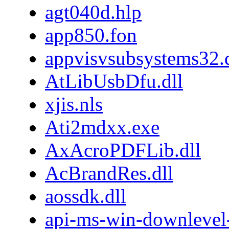
agt040d.hlp
app850.fon
appvisvsubsystems32.d
AtLibUsbDfu.dll
xjis.nls
Ati2mdxx.exe
AxAcroPDFLib.dll
AcBrandRes.dll
aossdk.dll
api-ms-win-downlevel