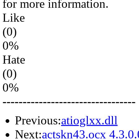
for more information.
Like
(0)
0%
Hate
(0)
0%
---------------------------------
Previous:
atioglxx.dll
Next:
actskn43.ocx 4.3.0.