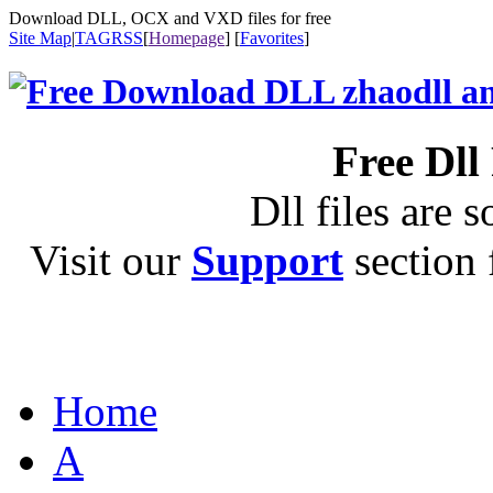
Download DLL, OCX and VXD files for free
Site Map
|
TAG
RSS
[
Homepage
] [
Favorites
]
Free Dll
Dll files are s
Visit our
Support
section f
Home
A