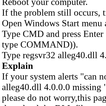
Reboot your computer.
If the problem still occurs, 
Open Windows Start menu an
Type CMD and press Enter 
type COMMAND)).
Type regsvr32 alleg40.dll 4.
Explain
If your system alerts "can no
alleg40.dll 4.0.0.0 missing "
please do not worry,this pa