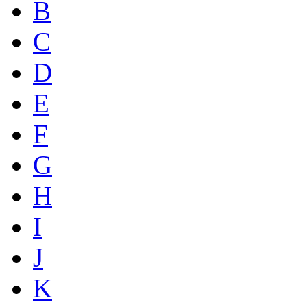
B
C
D
E
F
G
H
I
J
K