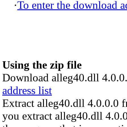
·
To enter the download ad
Using the zip file
Download alleg40.dll 4.0.0.
address list
Extract alleg40.dll 4.0.0.0
you extract alleg40.dll 4.0.0