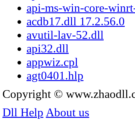
api-ms-win-core-winrt-
acdb17.dll 17.2.56.0
avutil-lav-52.dll
api32.dll
appwiz.cpl
agt0401.hlp
Copyright © www.zhaodll
Dll Help
About us