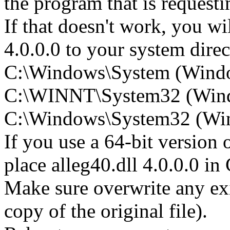
the program that is requesti
If that doesn't work, you wil
4.0.0.0 to your system direct
C:\Windows\System (Wind
C:\WINNT\System32 (Win
C:\Windows\System32 (Wind
If you use a 64-bit version
place alleg40.dll 4.0.0.0
Make sure overwrite any exi
copy of the original file).