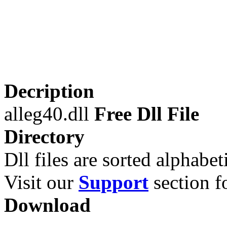
Decription
alleg40.dll
Free Dll File
Directory
Dll files are sorted alphabeti
Visit our
Support
section fo
Download