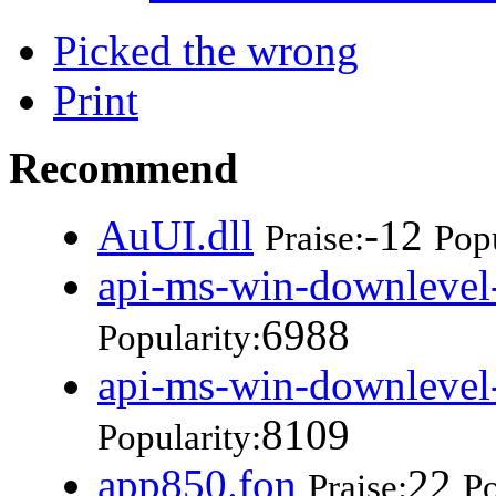
Picked the wrong
Print
Recommend
AuUI.dll
-12
Praise:
Popu
api-ms-win-downlevel-
6988
Popularity:
api-ms-win-downlevel-
8109
Popularity:
app850.fon
22
Praise:
Po