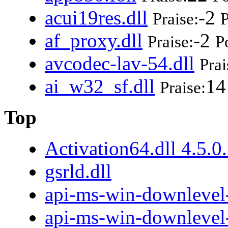
acui19res.dll
-2
Praise:
P
af_proxy.dll
-2
Praise:
P
avcodec-lav-54.dll
Prai
ai_w32_sf.dll
14
Praise:
Top
Activation64.dll 4.5.0
gsrld.dll
api-ms-win-downlevel-
api-ms-win-downlevel