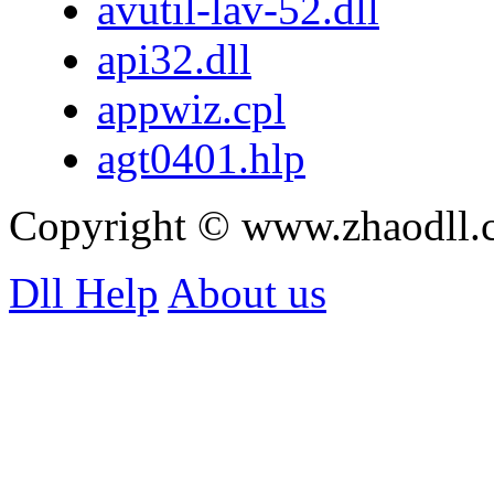
avutil-lav-52.dll
api32.dll
appwiz.cpl
agt0401.hlp
Copyright © www.zhaodll
Dll Help
About us