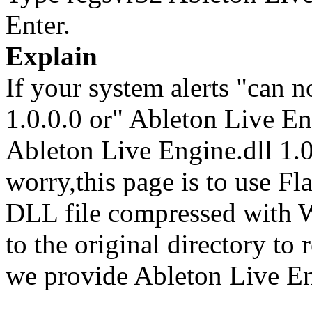
Enter.
Explain
If your system alerts "can n
1.0.0.0 or" Ableton Live En
Ableton Live Engine.dll 1.0.
worry,this page is to use F
DLL file compressed with 
to the original directory to
we provide Ableton Live Eng