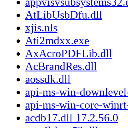
appvisvsubsystems32.d
AtLibUsbDfu.dll
xjis.nls
Ati2mdxx.exe
AxAcroPDFLib.dll
AcBrandRes.dll
aossdk.dll
api-ms-win-downlevel
api-ms-win-core-winrt-
acdb17.dll 17.2.56.0