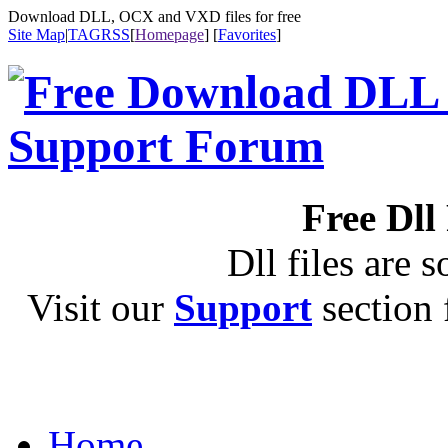
Download DLL, OCX and VXD files for free
Site Map
|
TAG
RSS
[
Homepage
] [
Favorites
]
Free Dll
Dll files are s
Visit our
Support
section f
Home