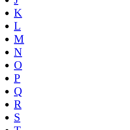
K
L
M
N
O
P
Q
R
S