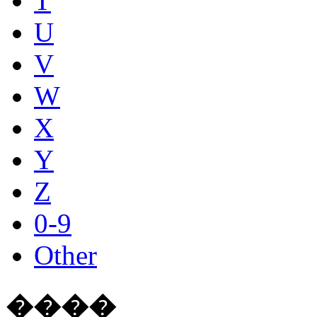
T
U
V
W
X
Y
Z
0-9
Other
����