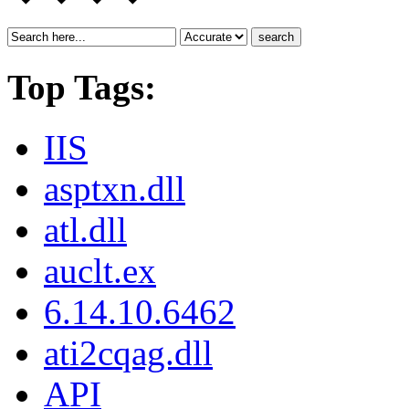
search
Top Tags:
IIS
asptxn.dll
atl.dll
auclt.ex
6.14.10.6462
ati2cqag.dll
API