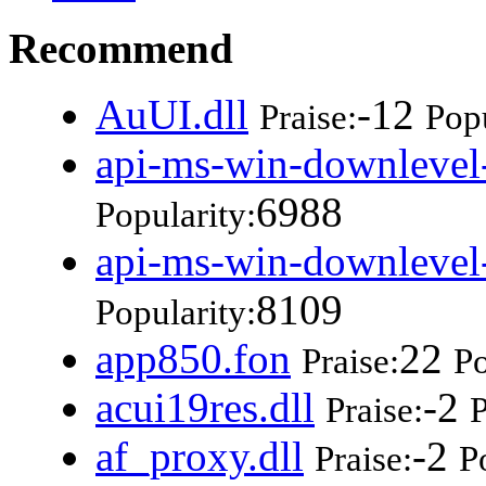
Recommend
AuUI.dll
-12
Praise:
Popu
api-ms-win-downlevel-
6988
Popularity:
api-ms-win-downlevel-
8109
Popularity:
app850.fon
22
Praise:
Po
acui19res.dll
-2
Praise:
P
af_proxy.dll
-2
Praise:
P