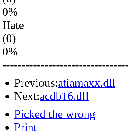
0%
Hate
(0)
0%
---------------------------------
Previous:
atiamaxx.dll
Next:
acdb16.dll
Picked the wrong
Print