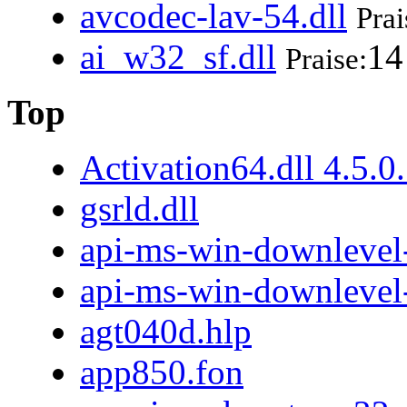
avcodec-lav-54.dll
Prai
ai_w32_sf.dll
14
Praise:
Top
Activation64.dll 4.5.0
gsrld.dll
api-ms-win-downlevel-
api-ms-win-downlevel
agt040d.hlp
app850.fon