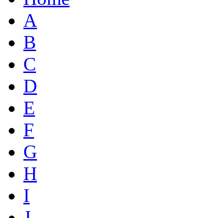
A
B
C
D
E
F
G
H
I
J