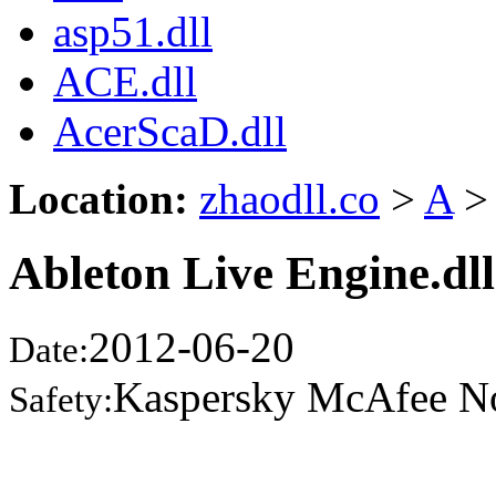
asp51.dll
ACE.dll
AcerScaD.dll
Location:
zhaodll.co
>
A
>
Ableton Live Engine.dll
2012-06-20
Date:
Kaspersky McAfee N
Safety: