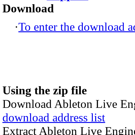
Download
·
To enter the download ad
Using the zip file
Download Ableton Live Engi
download address list
Extract Ableton Live Engine