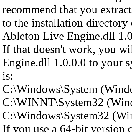
recommend that you extract
to the installation directory
Ableton Live Engine.dll 1.0
If that doesn't work, you wi
Engine.dll 1.0.0.0 to your s
is:
C:\Windows\System (Wind
C:\WINNT\System32 (Win
C:\Windows\System32 (Wind
If you use a 64-bit version