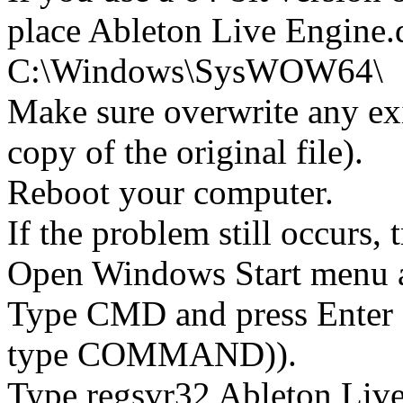
place Ableton Live Engine.d
C:\Windows\SysWOW64\
Make sure overwrite any exi
copy of the original file).
Reboot your computer.
If the problem still occurs, 
Open Windows Start menu an
Type CMD and press Enter 
type COMMAND)).
Type regsvr32 Ableton Live 