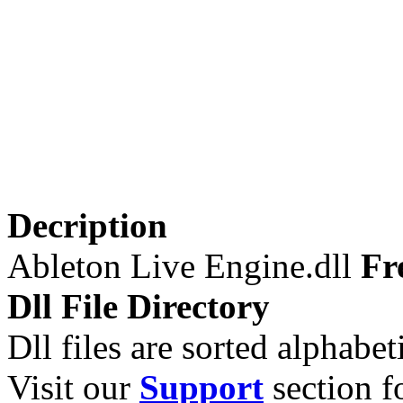
Decription
Ableton Live Engine.dll
Fr
Dll File Directory
Dll files are sorted alphabeti
Visit our
Support
section fo