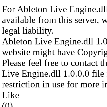
For Ableton Live Engine.dll
available from this server,
legal liability.
Ableton Live Engine.dll 1.0.
website might have Copyrigh
Please feel free to contact 
Live Engine.dll 1.0.0.0 file
restriction in use for more 
Like
(0)