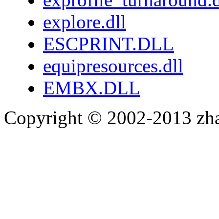
explore.dll
ESCPRINT.DLL
equipresources.dll
EMBX.DLL
Copyright © 2002-2013 zh