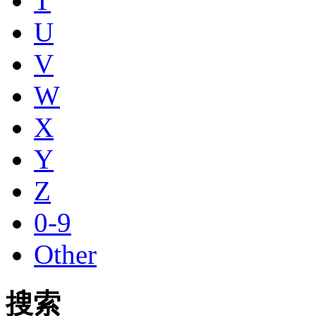
T
U
V
W
X
Y
Z
0-9
Other
搜索