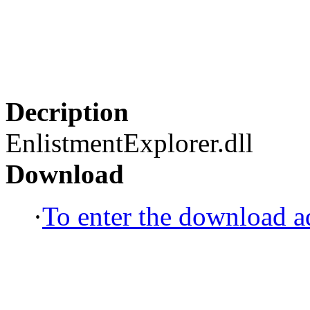
Decription
EnlistmentExplorer.dll
Download
·
To enter the download ad