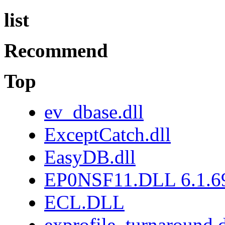
list
Recommend
Top
ev_dbase.dll
ExceptCatch.dll
EasyDB.dll
EP0NSF11.DLL 6.1.6
ECL.DLL
exprofile_turnaround.d