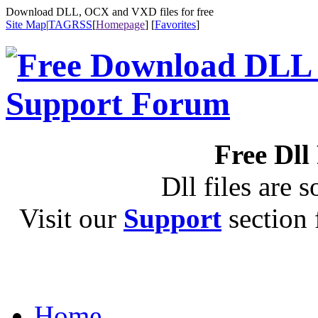
Download DLL, OCX and VXD files for free
Site Map
|
TAG
RSS
[
Homepage
] [
Favorites
]
Free Dll
Dll files are s
Visit our
Support
section f
Home