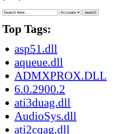
search
Top Tags:
asp51.dll
aqueue.dll
ADMXPROX.DLL
6.0.2900.2
ati3duag.dll
AudioSys.dll
ati2cqag.dll