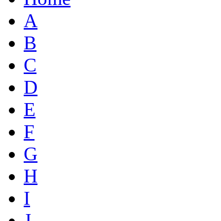
A
B
C
D
E
F
G
H
I
J