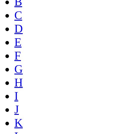
B
C
D
E
F
G
H
I
J
K