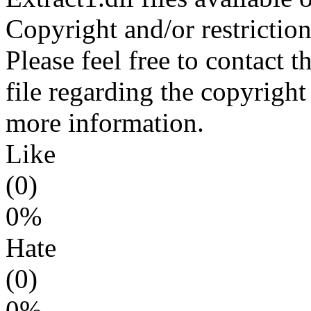
Copyright and/or restriction
Please feel free to contact t
file regarding the copyright 
more information.
Like
(0)
0%
Hate
(0)
0%