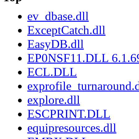
ev_dbase.dll
ExceptCatch.dll
EasyDB.dll
EP0NSF11.DLL 6.1.6
ECL.DLL
exprofile_turnaround.d
explore.dll
ESCPRINT.DLL
equipresources.dll