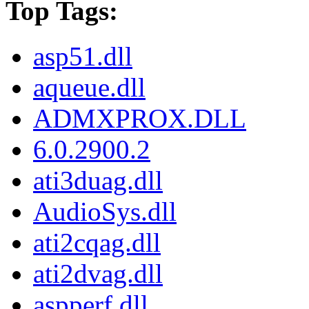
Top Tags:
asp51.dll
aqueue.dll
ADMXPROX.DLL
6.0.2900.2
ati3duag.dll
AudioSys.dll
ati2cqag.dll
ati2dvag.dll
aspperf.dll