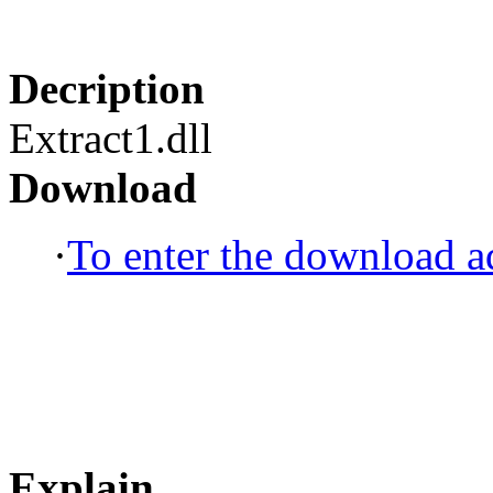
Decription
Extract1.dll
Download
·
To enter the download ad
Explain