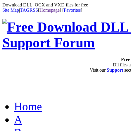
Download DLL, OCX and VXD files for free
Site Map
|
TAG
RSS
[
Homepage
] [
Favorites
]
Free 
Dll files 
Visit our
Support
sect
Home
A