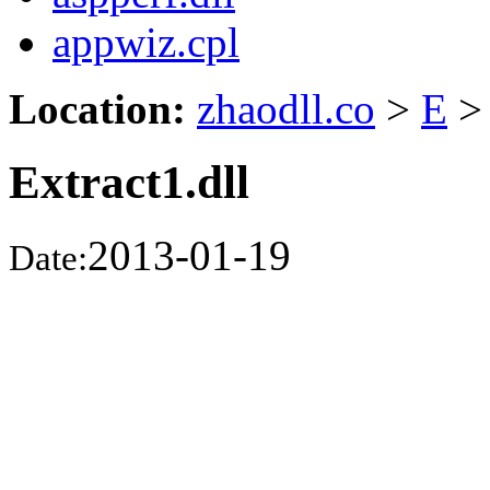
appwiz.cpl
Location:
zhaodll.co
>
E
>
Extract1.dll
2013-01-19
Date: