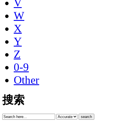
V
W
X
Y
Z
0-9
Other
搜索
search