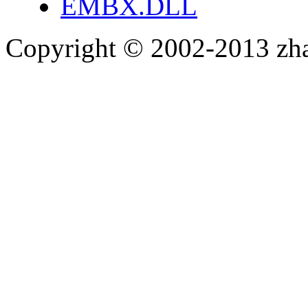
EMBX.DLL
Copyright © 2002-2013 zh