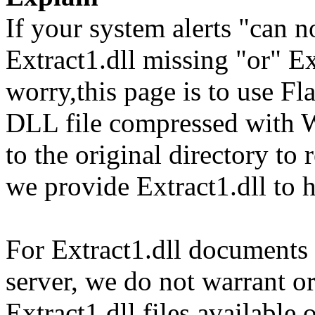
If your system alerts "can n
Extract1.dll missing "or" Ex
worry,this page is to use F
DLL file compressed with 
to the original directory to
we provide Extract1.dll to 
For Extract1.dll documents a
server, we do not warrant or
Extract1.dll files available