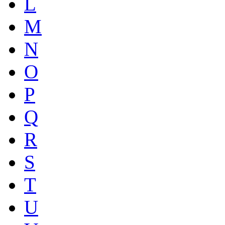
L
M
N
O
P
Q
R
S
T
U