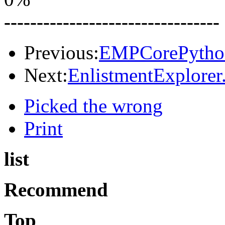
---------------------------------
Previous:
EMPCorePython
Next:
EnlistmentExplorer.
Picked the wrong
Print
list
Recommend
Top