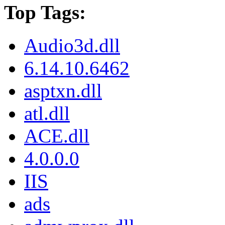
Top Tags:
Audio3d.dll
6.14.10.6462
asptxn.dll
atl.dll
ACE.dll
4.0.0.0
IIS
ads