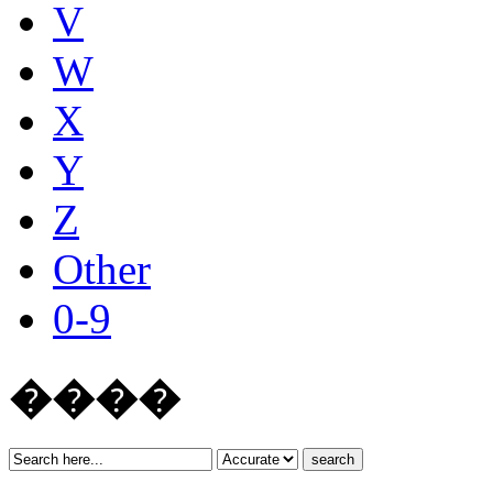
V
W
X
Y
Z
Other
0-9
����
search