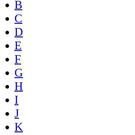
B
C
D
E
F
G
H
I
J
K