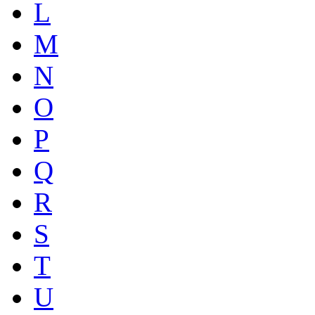
L
M
N
O
P
Q
R
S
T
U