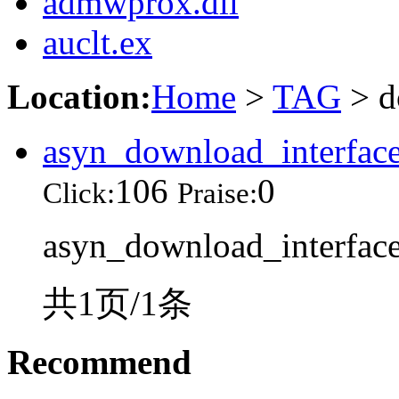
admwprox.dll
auclt.ex
Location:
Home
>
TAG
> d
asyn_download_interface
106
0
Click:
Praise:
asyn_download_interface.
共1页/1条
Recommend