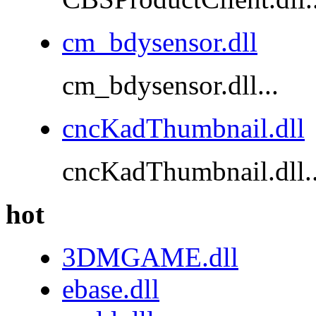
cm_bdysensor.dll
cm_bdysensor.dll...
cncKadThumbnail.dll
cncKadThumbnail.dll..
hot
3DMGAME.dll
ebase.dll