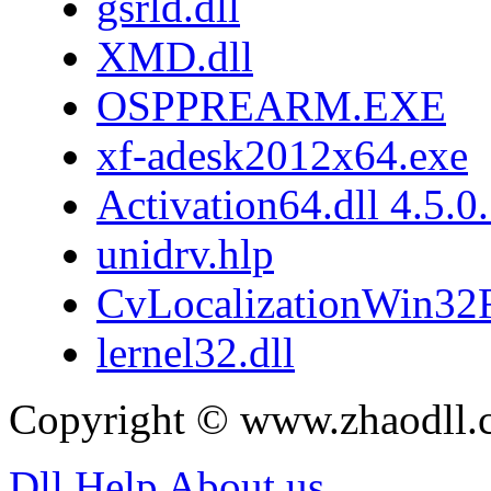
gsrld.dll
XMD.dll
OSPPREARM.EXE
xf-adesk2012x64.exe
Activation64.dll 4.5.0
unidrv.hlp
CvLocalizationWin32F
lernel32.dll
Copyright © www.zhaodll.
Dll Help
About us