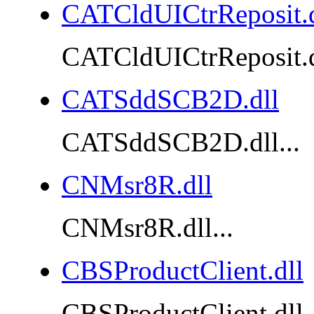
CATCldUICtrReposit.d
CATCldUICtrReposit.dl
CATSddSCB2D.dll
CATSddSCB2D.dll...
CNMsr8R.dll
CNMsr8R.dll...
CBSProductClient.dll
CBSProductClient.dll..