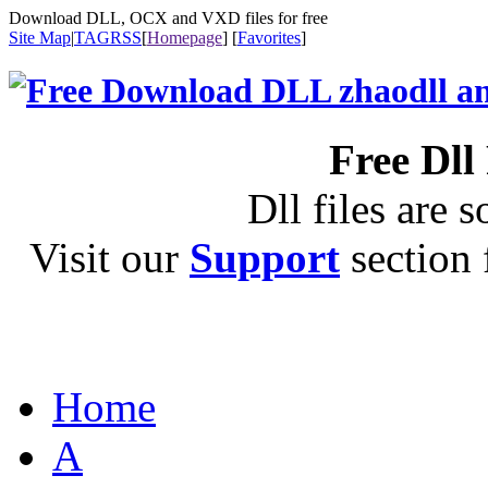
Download DLL, OCX and VXD files for free
Site Map
|
TAG
RSS
[
Homepage
] [
Favorites
]
Free Dll
Dll files are s
Visit our
Support
section f
Home
A