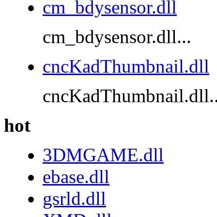
cm_bdysensor.dll
cm_bdysensor.dll...
cncKadThumbnail.dll
cncKadThumbnail.dll..
hot
3DMGAME.dll
ebase.dll
gsrld.dll