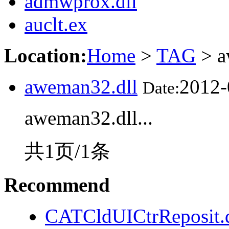
admwprox.dll
auclt.ex
Location:
Home
>
TAG
> a
aweman32.dll
2012-
Date:
aweman32.dll...
共1页/1条
Recommend
CATCldUICtrReposit.d