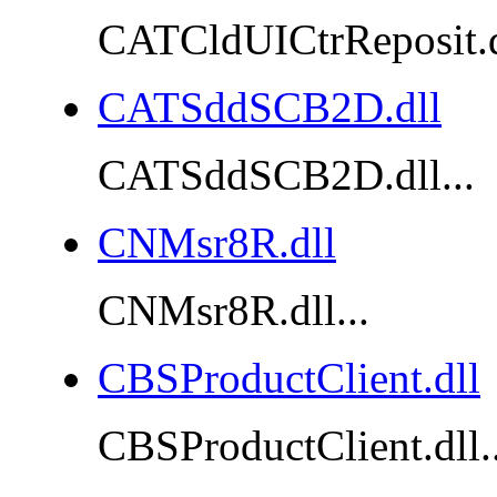
CATCldUICtrReposit.dl
CATSddSCB2D.dll
CATSddSCB2D.dll...
CNMsr8R.dll
CNMsr8R.dll...
CBSProductClient.dll
CBSProductClient.dll..