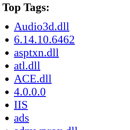
Top Tags:
Audio3d.dll
6.14.10.6462
asptxn.dll
atl.dll
ACE.dll
4.0.0.0
IIS
ads