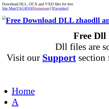
Download DLL, OCX and VXD files for free
Site Map
|
TAG
RSS
[
Homepage
] [
Favorites
]
Free Dll
Dll files are s
Visit our
Support
section f
Home
A