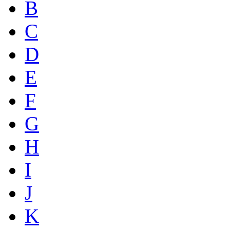
B
C
D
E
F
G
H
I
J
K