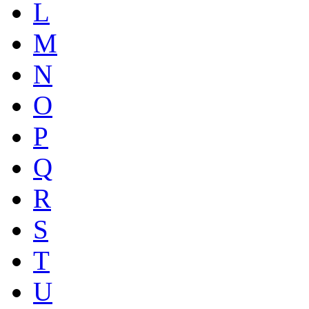
L
M
N
O
P
Q
R
S
T
U