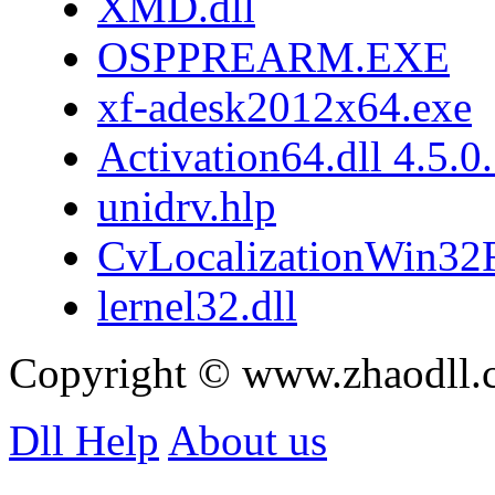
XMD.dll
OSPPREARM.EXE
xf-adesk2012x64.exe
Activation64.dll 4.5.0
unidrv.hlp
CvLocalizationWin32F
lernel32.dll
Copyright © www.zhaodll.
Dll Help
About us