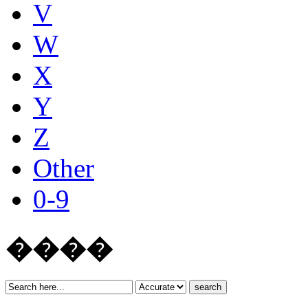
V
W
X
Y
Z
Other
0-9
����
search