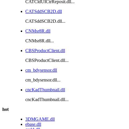
CATCldUICtrReposit.dll...
CATSddSCB2D.dll
CATSddSCB2D.dll...
CNMsr8R.dll
CNMsr8R.dll...
CBSProductClient.dll
CBSProductClient.dll...
cm_bdysensor.dll
cm_bdysensor.dll...
cncKadThumbnail.dll
cncKadThumbnail.dll...
hot
3DMGAME.dll
ebase.dll