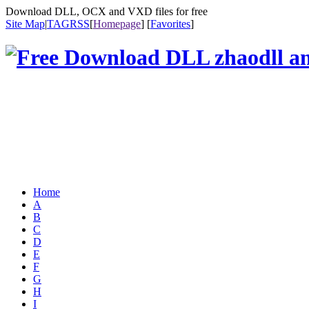
Download DLL, OCX and VXD files for free
Site Map
|
TAG
RSS
[
Homepage
] [
Favorites
]
Home
A
B
C
D
E
F
G
H
I