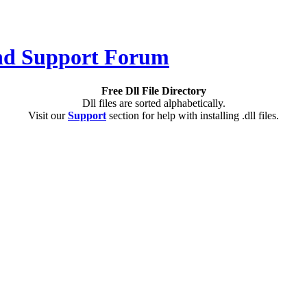
Free Dll File Directory
Dll files are sorted alphabetically.
Visit our
Support
section for help with installing .dll files.