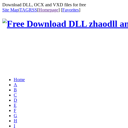
Download DLL, OCX and VXD files for free
Site Map
|
TAG
RSS
[
Homepage
] [
Favorites
]
Home
A
B
C
D
E
F
G
H
I