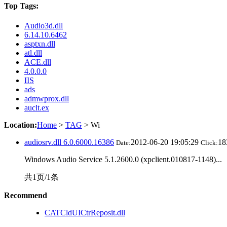
Top Tags:
Audio3d.dll
6.14.10.6462
asptxn.dll
atl.dll
ACE.dll
4.0.0.0
IIS
ads
admwprox.dll
auclt.ex
Location:
Home
>
TAG
> Wi
audiosrv.dll 6.0.6000.16386
2012-06-20 19:05:29
1
Date:
Click:
Windows Audio Service 5.1.2600.0 (xpclient.010817-1148)...
共1页/1条
Recommend
CATCldUICtrReposit.dll