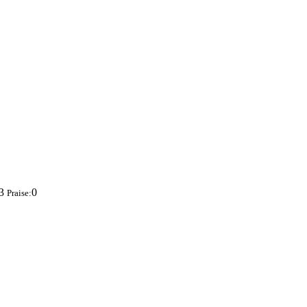
83
0
Praise: