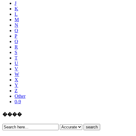
J
K
L
M
N
O
P
Q
R
S
T
U
V
W
X
Y
Z
Other
0-9
����
search