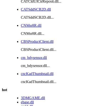
CATCldUICtrReposit.dll...
CATSddSCB2D.dll
CATSddSCB2D.dll...
CNMsr8R.dll
CNMsr8R.dll...
CBSProductClient.dll
CBSProductClient.dll...
cm_bdysensor.dll
cm_bdysensor.dll...
cncKadThumbnail.dll
cncKadThumbnail.dll...
hot
3DMGAME.dll
ebase.dll