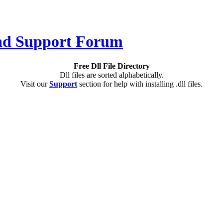
Free Dll File Directory
Dll files are sorted alphabetically.
Visit our
Support
section for help with installing .dll files.