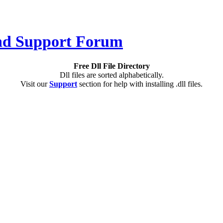
Free Dll File Directory
Dll files are sorted alphabetically.
Visit our
Support
section for help with installing .dll files.