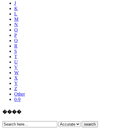
J
K
L
M
N
O
P
Q
R
S
T
U
V
W
X
Y
Z
Other
0-9
����
search