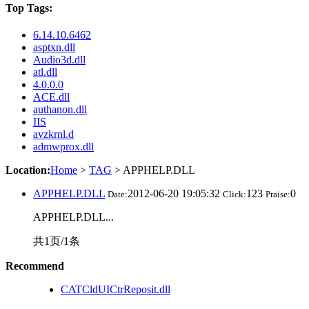
Top Tags:
6.14.10.6462
asptxn.dll
Audio3d.dll
atl.dll
4.0.0.0
ACE.dll
authanon.dll
IIS
avzkrnl.d
admwprox.dll
Location:
Home
>
TAG
> APPHELP.DLL
APPHELP.DLL
2012-06-20 19:05:32
123
0
Date:
Click:
Praise:
APPHELP.DLL...
共1页/1条
Recommend
CATCldUICtrReposit.dll