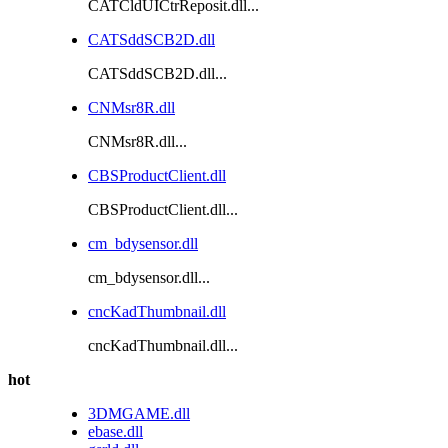
CATCldUICtrReposit.dll...
CATSddSCB2D.dll
CATSddSCB2D.dll...
CNMsr8R.dll
CNMsr8R.dll...
CBSProductClient.dll
CBSProductClient.dll...
cm_bdysensor.dll
cm_bdysensor.dll...
cncKadThumbnail.dll
cncKadThumbnail.dll...
hot
3DMGAME.dll
ebase.dll