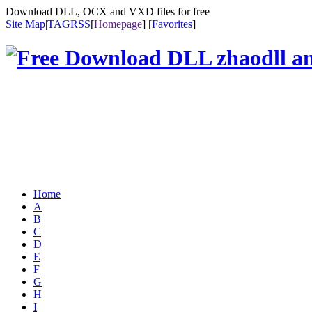
Download DLL, OCX and VXD files for free
Site Map
|
TAG
RSS
[
Homepage
] [
Favorites
]
Home
A
B
C
D
E
F
G
H
I