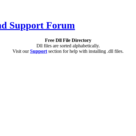
Free Dll File Directory
Dll files are sorted alphabetically.
Visit our
Support
section for help with installing .dll files.