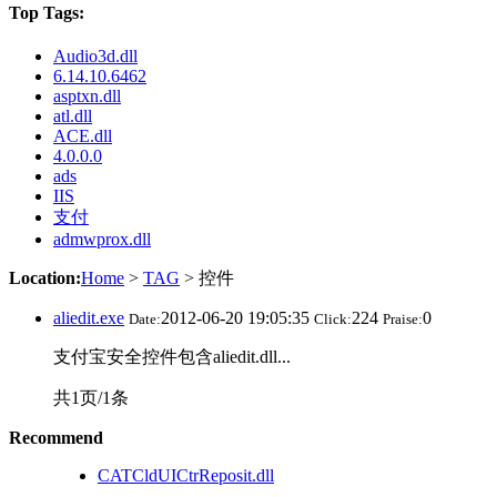
Top Tags:
Audio3d.dll
6.14.10.6462
asptxn.dll
atl.dll
ACE.dll
4.0.0.0
ads
IIS
支付
admwprox.dll
Location:
Home
>
TAG
> 控件
aliedit.exe
2012-06-20 19:05:35
224
0
Date:
Click:
Praise:
支付宝安全控件包含aliedit.dll...
共1页/1条
Recommend
CATCldUICtrReposit.dll