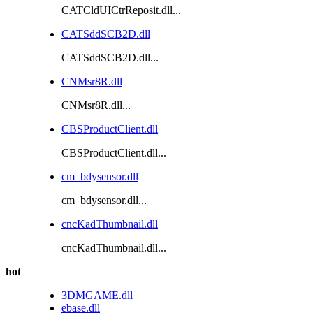
CATCldUICtrReposit.dll...
CATSddSCB2D.dll
CATSddSCB2D.dll...
CNMsr8R.dll
CNMsr8R.dll...
CBSProductClient.dll
CBSProductClient.dll...
cm_bdysensor.dll
cm_bdysensor.dll...
cncKadThumbnail.dll
cncKadThumbnail.dll...
hot
3DMGAME.dll
ebase.dll