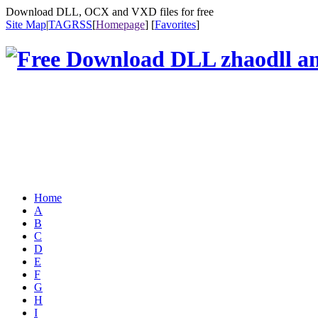
Download DLL, OCX and VXD files for free
Site Map
|
TAG
RSS
[
Homepage
] [
Favorites
]
Home
A
B
C
D
E
F
G
H
I