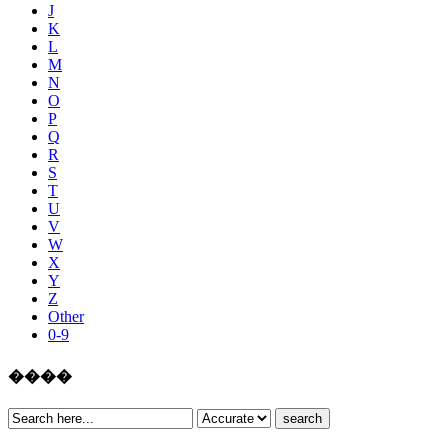
J
K
L
M
N
O
P
Q
R
S
T
U
V
W
X
Y
Z
Other
0-9
����
search