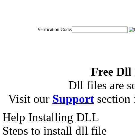
Verification Code:
Free Dll
Dll files are s
Visit our
Support
section f
Help Installing DLL
Steps to install dll file