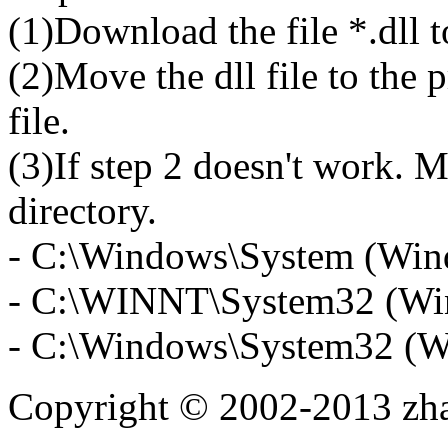
(1)Download the file *.dll 
(2)Move the dll file to the 
file.
(3)If step 2 doesn't work. M
directory.
- C:\Windows\System (Win
- C:\WINNT\System32 (Wi
- C:\Windows\System32 (W
Copyright © 2002-2013 zh