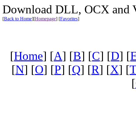
Download DLL, OCX and VX
[
Back to Home
]
[
Homepage
] [
Favorites
]
[
Home
] [
A
] [
B
] [
C
] [
D
] [
[
N
] [
O
] [
P
] [
Q
] [
R
] [
X
] [
[