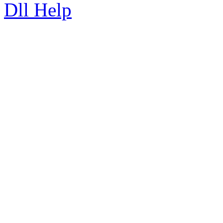
Dll Help