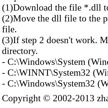
(1)Download the file *.dll 
(2)Move the dll file to the 
file.
(3)If step 2 doesn't work. M
directory.
- C:\Windows\System (Win
- C:\WINNT\System32 (Wi
- C:\Windows\System32 (W
Copyright © 2002-2013 zh