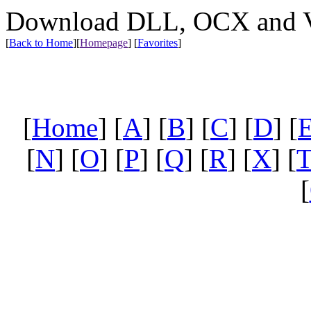
Download DLL, OCX and VX
[
Back to Home
]
[
Homepage
] [
Favorites
]
[
Home
] [
A
] [
B
] [
C
] [
D
] [
[
N
] [
O
] [
P
] [
Q
] [
R
] [
X
] [
[