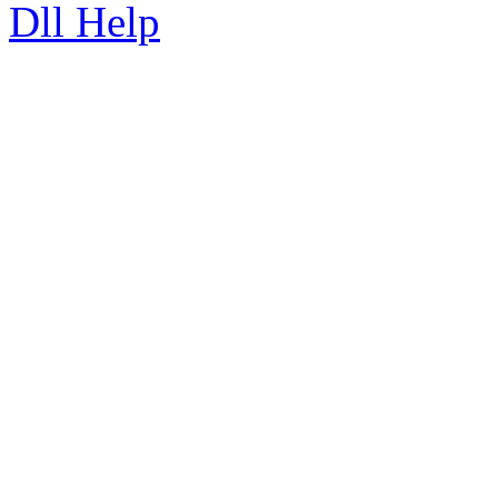
Dll Help