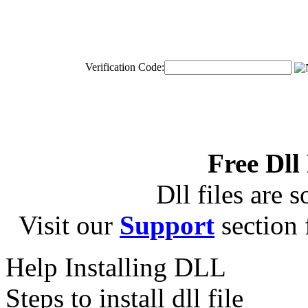
Verification Code:
Free Dll
Dll files are s
Visit our
Support
section f
Help Installing DLL
Steps to install dll file