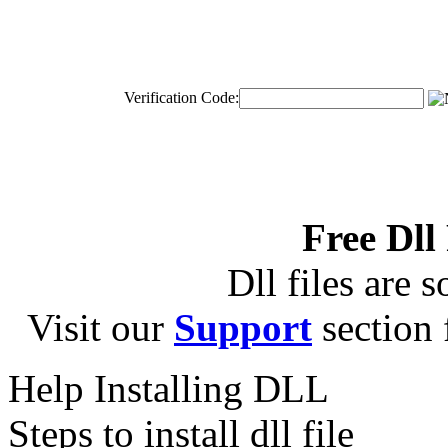
Verification Code:
Free Dll
Dll files are s
Visit our
Support
section f
Help Installing DLL
Steps to install dll file