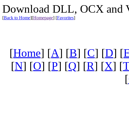
Download DLL, OCX and VX
[
Back to Home
]
[
Homepage
] [
Favorites
]
[
Home
] [
A
] [
B
] [
C
] [
D
] [
[
N
] [
O
] [
P
] [
Q
] [
R
] [
X
] [
[