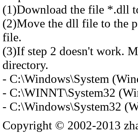
(1)Download the file *.dll 
(2)Move the dll file to the 
file.
(3)If step 2 doesn't work. M
directory.
- C:\Windows\System (Win
- C:\WINNT\System32 (Wi
- C:\Windows\System32 (W
Copyright © 2002-2013 zh