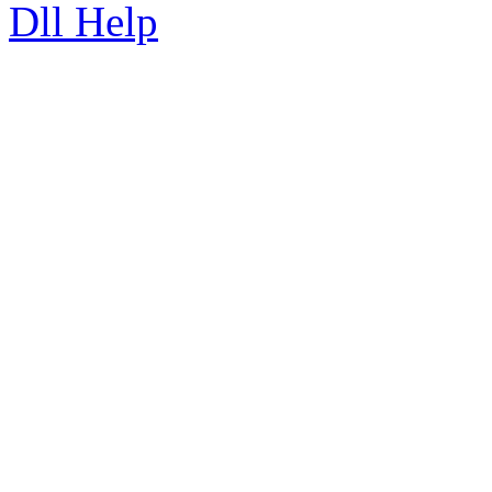
Dll Help