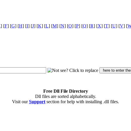
E
] [
F
] [
G
] [
H
] [
I
] [
J
] [
K
] [
L
] [
M
] [
N
] [
O
] [
P
] [
Q
] [
R
] [
X
] [
T
] [
U
] [
V
] [
Free Dll File Directory
Dll files are sorted alphabetically.
Visit our
Support
section for help with installing .dll files.