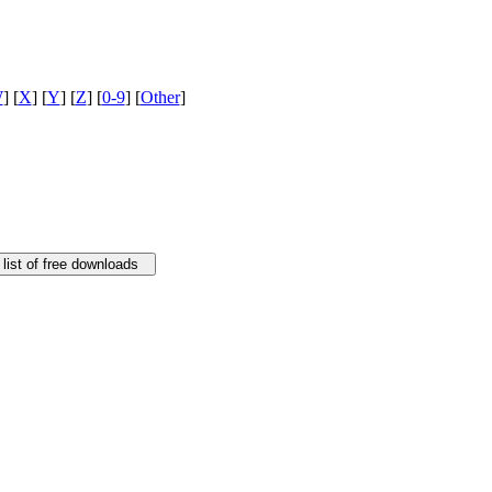
W
] [
X
] [
Y
] [
Z
] [
0-9
] [
Other
]