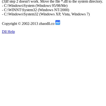
(3)If step 2 doesn't work. Move the file *.dll to the system directory.
- C:\Windows\System (Windows 95/98/Me)
- C:\WINNT\System32 (Windows NT/2000)
- C:\Windows\System32 (Windows XP, Vista, Windows 7)
Copyright © 2002-2013 zhaodll.co
Dll Help