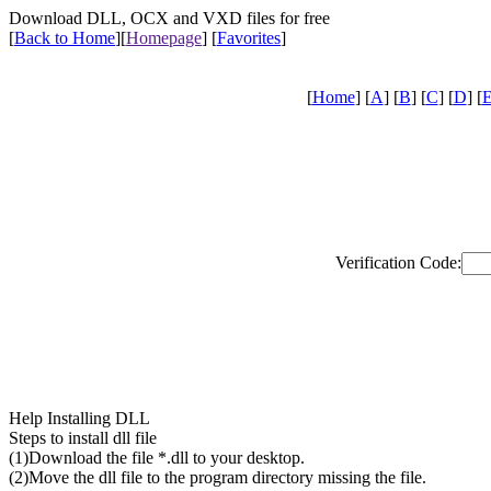
Download DLL, OCX and VXD files for free
[
Back to Home
]
[
Homepage
] [
Favorites
]
[
Home
] [
A
] [
B
] [
C
] [
D
] [
Verification Code:
Help Installing DLL
Steps to install dll file
(1)Download the file *.dll to your desktop.
(2)Move the dll file to the program directory missing the file.