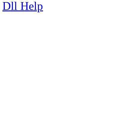
Dll Help