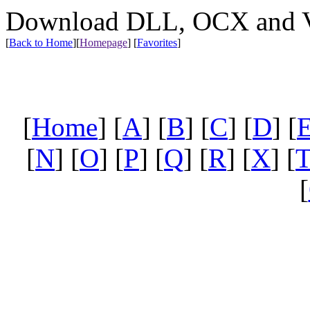
Download DLL, OCX and VX
[
Back to Home
]
[
Homepage
] [
Favorites
]
[
Home
] [
A
] [
B
] [
C
] [
D
] [
[
N
] [
O
] [
P
] [
Q
] [
R
] [
X
] [
[