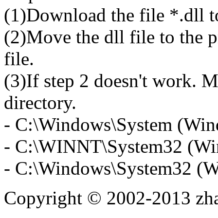
(1)Download the file *.dll 
(2)Move the dll file to the 
file.
(3)If step 2 doesn't work. M
directory.
- C:\Windows\System (Win
- C:\WINNT\System32 (Wi
- C:\Windows\System32 (W
Copyright © 2002-2013 zh