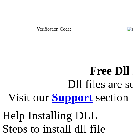
Verification Code:
Free Dll
Dll files are s
Visit our
Support
section f
Help Installing DLL
Steps to install dll file