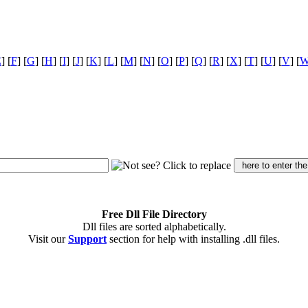
E
] [
F
] [
G
] [
H
] [
I
] [
J
] [
K
] [
L
] [
M
] [
N
] [
O
] [
P
] [
Q
] [
R
] [
X
] [
T
] [
U
] [
V
] [
Free Dll File Directory
Dll files are sorted alphabetically.
Visit our
Support
section for help with installing .dll files.