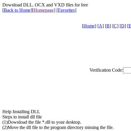
Download DLL, OCX and VXD files for free
[
Back to Home
]
[
Homepage
] [
Favorites
]
[
Home
] [
A
] [
B
] [
C
] [
D
] [
Verification Code:
Help Installing DLL
Steps to install dll file
(1)Download the file *.dll to your desktop.
(2)Move the dll file to the program directory missing the file.