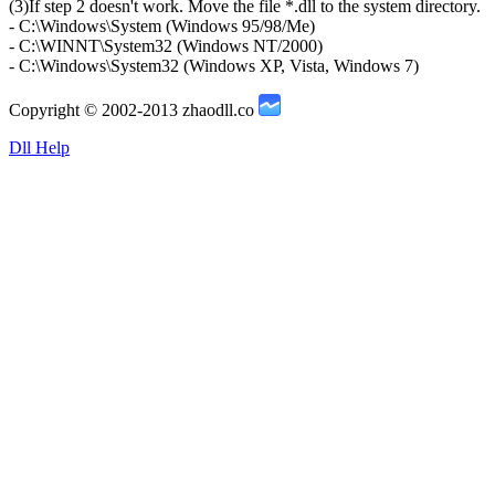
(3)If step 2 doesn't work. Move the file *.dll to the system directory.
- C:\Windows\System (Windows 95/98/Me)
- C:\WINNT\System32 (Windows NT/2000)
- C:\Windows\System32 (Windows XP, Vista, Windows 7)
Copyright © 2002-2013 zhaodll.co
Dll Help