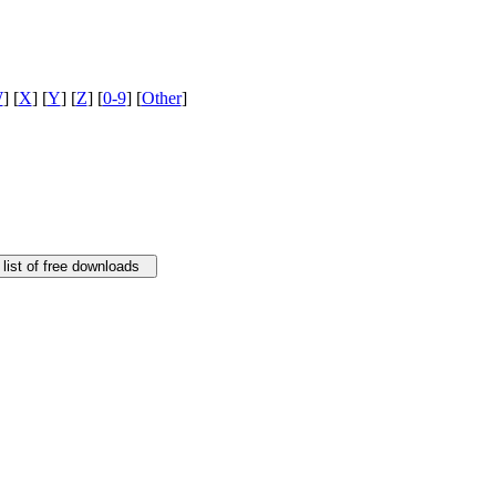
W
] [
X
] [
Y
] [
Z
] [
0-9
] [
Other
]