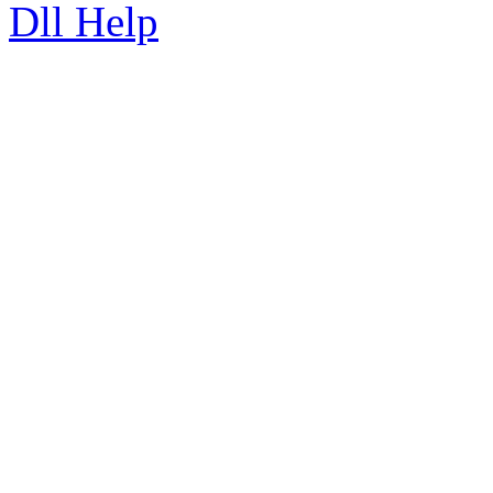
Dll Help