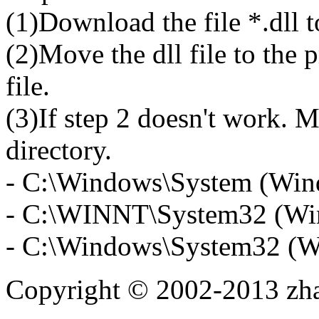
(1)Download the file *.dll 
(2)Move the dll file to the 
file.
(3)If step 2 doesn't work. M
directory.
- C:\Windows\System (Win
- C:\WINNT\System32 (Wi
- C:\Windows\System32 (W
Copyright © 2002-2013 zh