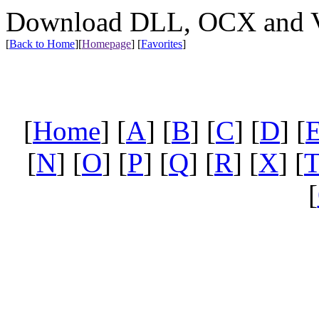
Download DLL, OCX and VX
[
Back to Home
]
[
Homepage
] [
Favorites
]
[
Home
] [
A
] [
B
] [
C
] [
D
] [
[
N
] [
O
] [
P
] [
Q
] [
R
] [
X
] [
[