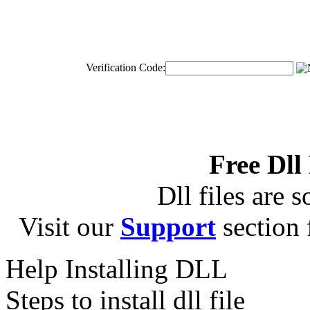
Verification Code:
Free Dll
Dll files are s
Visit our
Support
section f
Help Installing DLL
Steps to install dll file