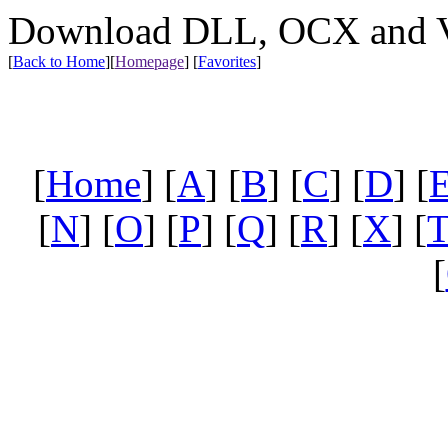
Download DLL, OCX and VX
[
Back to Home
]
[
Homepage
] [
Favorites
]
[
Home
] [
A
] [
B
] [
C
] [
D
] [
[
N
] [
O
] [
P
] [
Q
] [
R
] [
X
] [
[