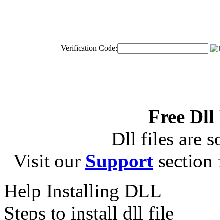
Verification Code:
Free Dll
Dll files are s
Visit our
Support
section f
Help Installing DLL
Steps to install dll file