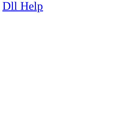
Dll Help