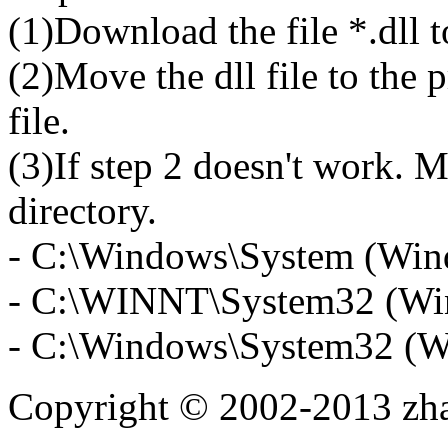
(1)Download the file *.dll 
(2)Move the dll file to the 
file.
(3)If step 2 doesn't work. M
directory.
- C:\Windows\System (Win
- C:\WINNT\System32 (Wi
- C:\Windows\System32 (W
Copyright © 2002-2013 zh