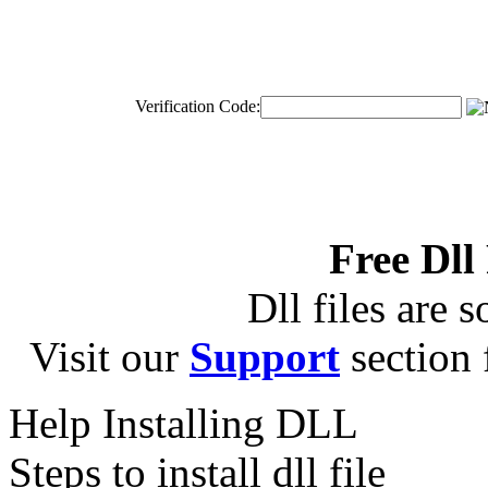
Verification Code:
Free Dll
Dll files are s
Visit our
Support
section f
Help Installing DLL
Steps to install dll file