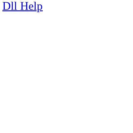
Dll Help