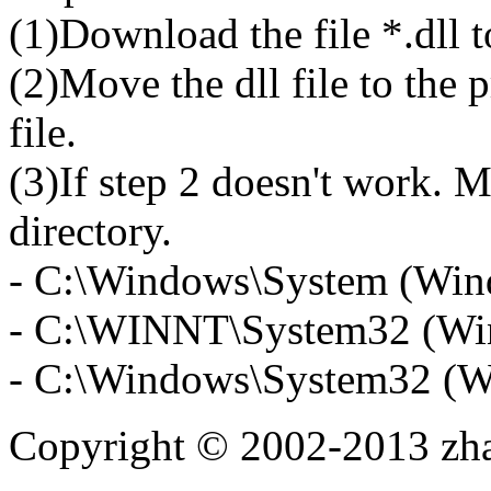
(1)Download the file *.dll 
(2)Move the dll file to the 
file.
(3)If step 2 doesn't work. M
directory.
- C:\Windows\System (Win
- C:\WINNT\System32 (Wi
- C:\Windows\System32 (W
Copyright © 2002-2013 zh