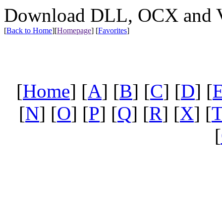
Download DLL, OCX and VX
[
Back to Home
]
[
Homepage
] [
Favorites
]
[
Home
] [
A
] [
B
] [
C
] [
D
] [
[
N
] [
O
] [
P
] [
Q
] [
R
] [
X
] [
[