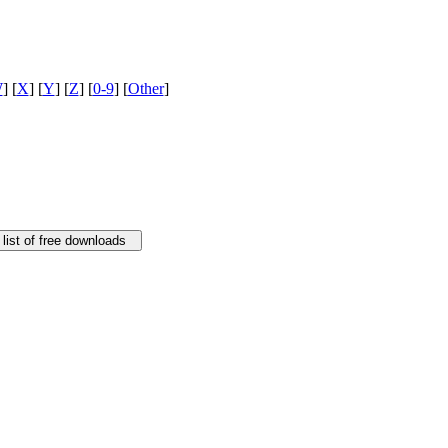
W
] [
X
] [
Y
] [
Z
] [
0-9
] [
Other
]