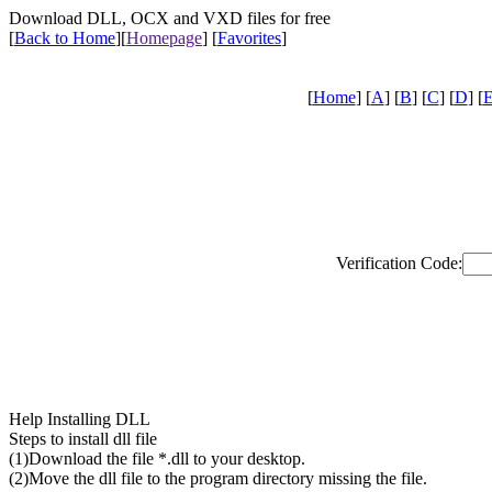
Download DLL, OCX and VXD files for free
[
Back to Home
]
[
Homepage
] [
Favorites
]
[
Home
] [
A
] [
B
] [
C
] [
D
] [
Verification Code:
Help Installing DLL
Steps to install dll file
(1)Download the file *.dll to your desktop.
(2)Move the dll file to the program directory missing the file.