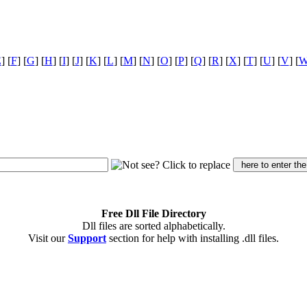
E
] [
F
] [
G
] [
H
] [
I
] [
J
] [
K
] [
L
] [
M
] [
N
] [
O
] [
P
] [
Q
] [
R
] [
X
] [
T
] [
U
] [
V
] [
Free Dll File Directory
Dll files are sorted alphabetically.
Visit our
Support
section for help with installing .dll files.