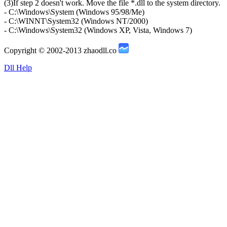
(3)If step 2 doesn't work. Move the file *.dll to the system directory.
- C:\Windows\System (Windows 95/98/Me)
- C:\WINNT\System32 (Windows NT/2000)
- C:\Windows\System32 (Windows XP, Vista, Windows 7)
Copyright © 2002-2013 zhaodll.co
Dll Help