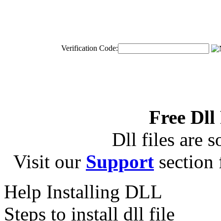
Verification Code:
Free Dll
Dll files are s
Visit our
Support
section f
Help Installing DLL
Steps to install dll file