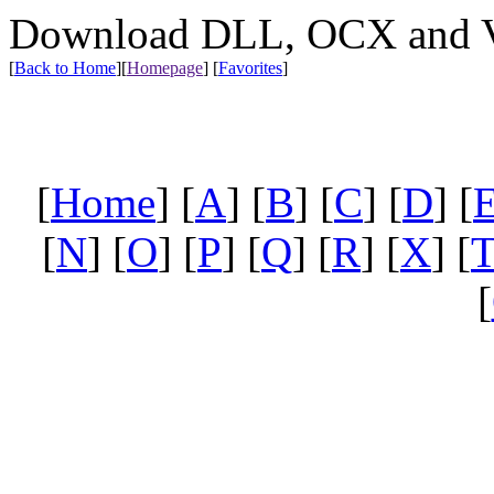
Download DLL, OCX and VX
[
Back to Home
]
[
Homepage
] [
Favorites
]
[
Home
] [
A
] [
B
] [
C
] [
D
] [
[
N
] [
O
] [
P
] [
Q
] [
R
] [
X
] [
[