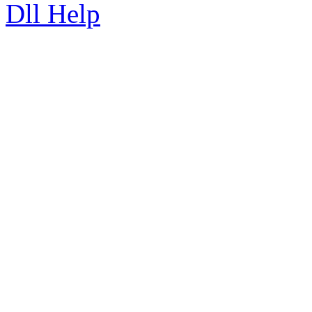
Dll Help