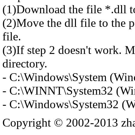
(1)Download the file *.dll 
(2)Move the dll file to the 
file.
(3)If step 2 doesn't work. M
directory.
- C:\Windows\System (Win
- C:\WINNT\System32 (Wi
- C:\Windows\System32 (W
Copyright © 2002-2013 zh