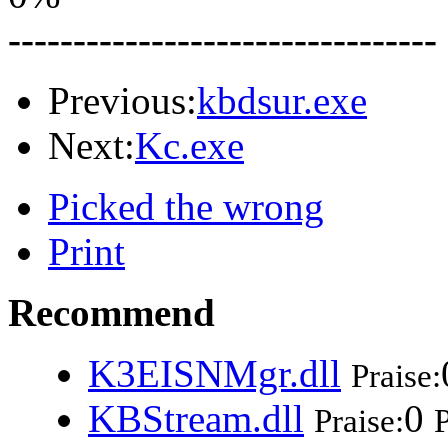
---------------------------------
Previous:
kbdsur.exe
Next:
Kc.exe
Picked the wrong
Print
Recommend
K3EISNMgr.dll
Praise:
KBStream.dll
0
Praise:
P