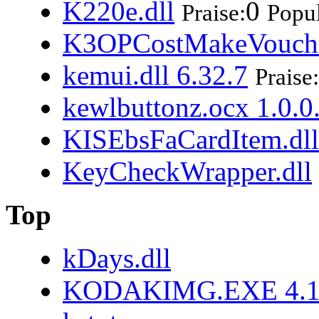
K220e.dll
0
Praise:
Popul
K3OPCostMakeVouche
kemui.dll 6.32.7
Praise:
kewlbuttonz.ocx 1.0.0
KISEbsFaCardItem.dll
KeyCheckWrapper.dll
Top
kDays.dll
KODAKIMG.EXE 4.10