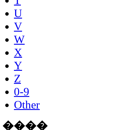
T
U
V
W
X
Y
Z
0-9
Other
����