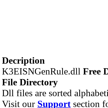
Decription
K3EISNGenRule.dll
Free D
File Directory
Dll files are sorted alphabeti
Visit our
Support
section fo