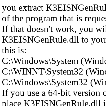
you extract K3EISNGenRule.d
of the program that is req
If that doesn't work, you wi
K3EISNGenRule.dll to your 
this is:
C:\Windows\System (Wind
C:\WINNT\System32 (Win
C:\Windows\System32 (Wind
If you use a 64-bit version
place K3EISNGenRule.dll