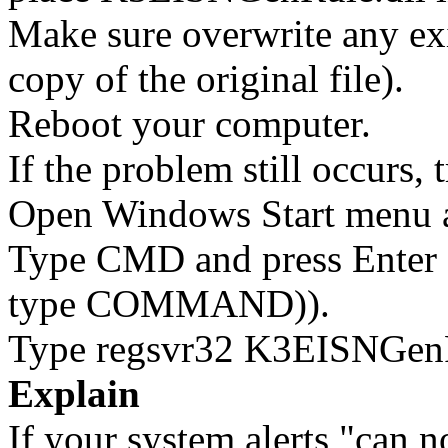
Make sure overwrite any exi
copy of the original file).
Reboot your computer.
If the problem still occurs, 
Open Windows Start menu an
Type CMD and press Enter 
type COMMAND)).
Type regsvr32 K3EISNGenRu
Explain
If your system alerts "can