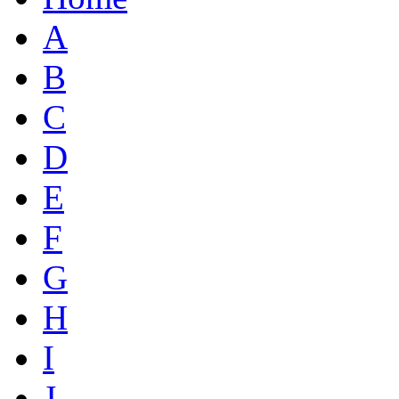
A
B
C
D
E
F
G
H
I
J