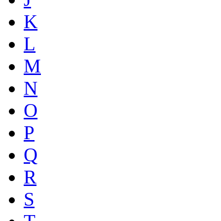
K
L
M
N
O
P
Q
R
S