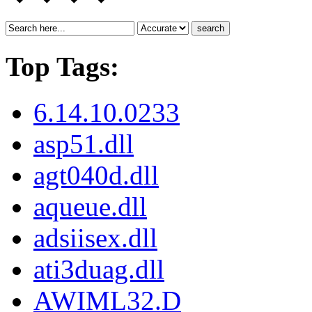
search
Top Tags:
6.14.10.0233
asp51.dll
agt040d.dll
aqueue.dll
adsiisex.dll
ati3duag.dll
AWIML32.D