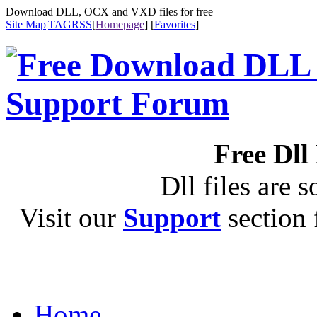
Download DLL, OCX and VXD files for free
Site Map
|
TAG
RSS
[
Homepage
] [
Favorites
]
Free Dll
Dll files are s
Visit our
Support
section f
Home