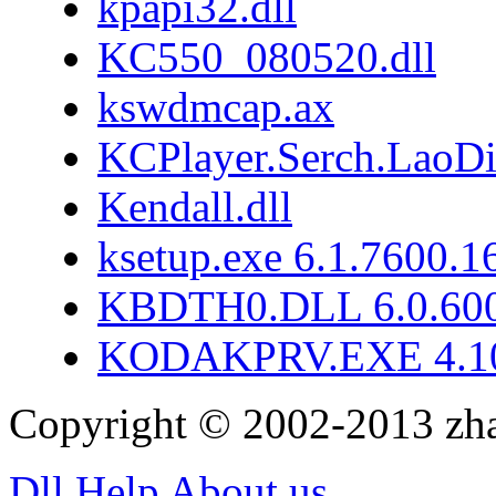
kpapi32.dll
KC550_080520.dll
kswdmcap.ax
KCPlayer.Serch.LaoD
Kendall.dll
ksetup.exe 6.1.7600.1
KBDTH0.DLL 6.0.60
KODAKPRV.EXE 4.10
Copyright © 2002-2013 zh
Dll Help
About us