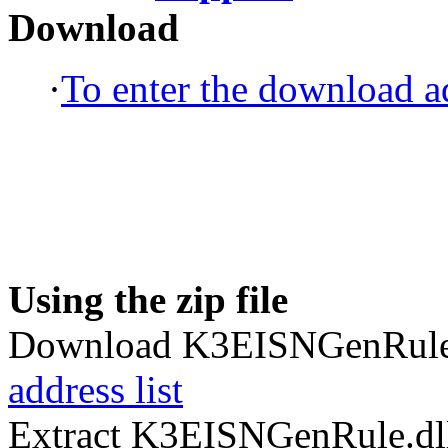
Download
·
To enter the download ad
Using the zip file
Download K3EISNGenRule.
address list
Extract K3EISNGenRule.dll