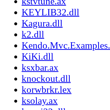
kstvtune.ax
KEYLIB32.dll
Kagura.dll
k2.dll
Kendo.Mvc.Examples.
KiKi.dll
ksxbar.ax
knockout.dll
korwbrkr.lex
ksolay.ax