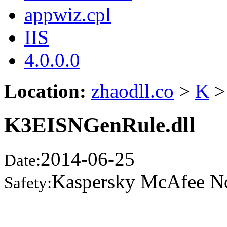
appwiz.cpl
IIS
4.0.0.0
Location:
zhaodll.co
>
K
>
K3EISNGenRule.dll
2014-06-25
Date:
Kaspersky McAfee N
Safety: