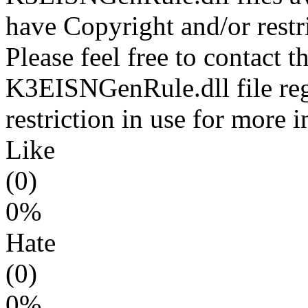
have Copyright and/or restri
Please feel free to contact t
K3EISNGenRule.dll file reg
restriction in use for more 
Like
(0)
0%
Hate
(0)
0%