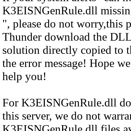
K3EISNGenRule.dll missin
", please do not worry,this 
Thunder download the DLL
solution directly copied to t
the error message! Hope w
help you!
For K3EISNGenRule.dll doc
this server, we do not warran
K3EISNGenRule.dll files av