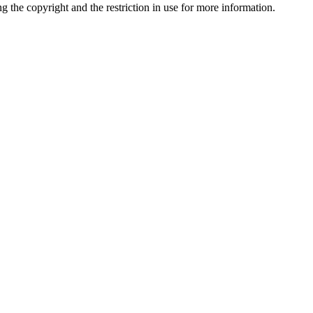
ng the copyright and the restriction in use for more information.