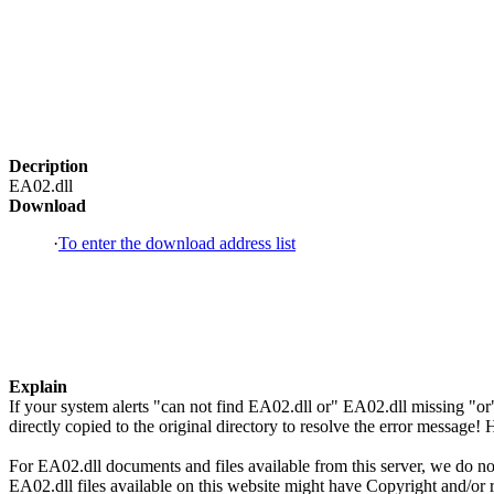
Decription
EA02.dll
Download
·
To enter the download address list
Explain
If your system alerts "can not find EA02.dll or" EA02.dll missing "
directly copied to the original directory to resolve the error message
For EA02.dll documents and files available from this server, we do not
EA02.dll files available on this website might have Copyright and/or re