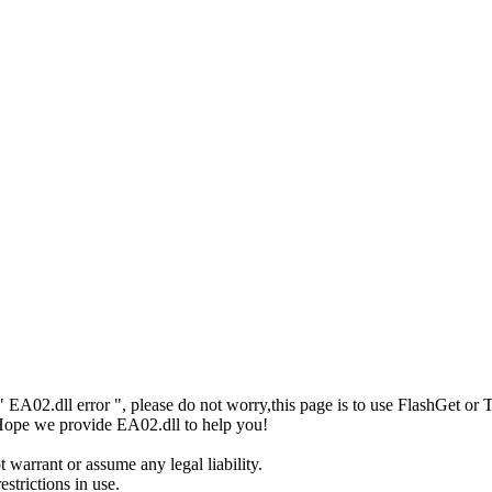
or" EA02.dll error ", please do not worry,this page is to use FlashGe
! Hope we provide EA02.dll to help you!
 warrant or assume any legal liability.
strictions in use.