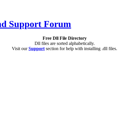
Free Dll File Directory
Dll files are sorted alphabetically.
Visit our
Support
section for help with installing .dll files.