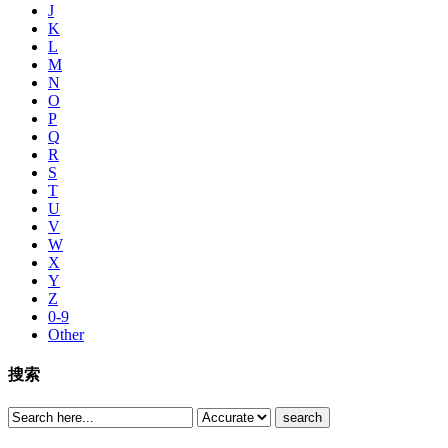
J
K
L
M
N
O
P
Q
R
S
T
U
V
W
X
Y
Z
0-9
Other
搜索
search