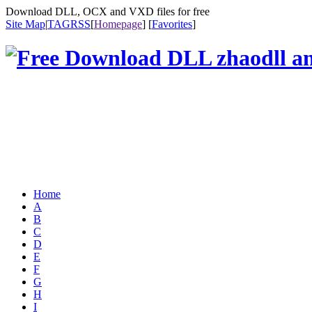
Download DLL, OCX and VXD files for free
Site Map
|
TAG
RSS
[
Homepage
] [
Favorites
]
Home
A
B
C
D
E
F
G
H
I