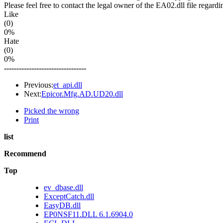
Please feel free to contact the legal owner of the EA02.dll file regardi
Like
(0)
0%
Hate
(0)
0%
---------------------------------
Previous:
et_api.dll
Next:
Epicor.Mfg.AD.UD20.dll
Picked the wrong
Print
list
Recommend
Top
ev_dbase.dll
ExceptCatch.dll
EasyDB.dll
EP0NSF11.DLL 6.1.6904.0