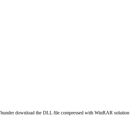
t or Thunder download the DLL file compressed with WinRAR solution