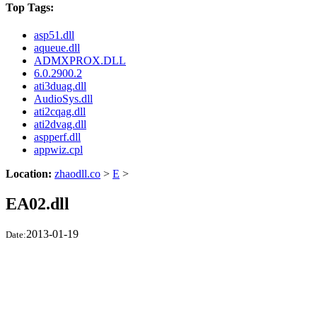
Top Tags:
asp51.dll
aqueue.dll
ADMXPROX.DLL
6.0.2900.2
ati3duag.dll
AudioSys.dll
ati2cqag.dll
ati2dvag.dll
aspperf.dll
appwiz.cpl
Location:
zhaodll.co
>
E
>
EA02.dll
2013-01-19
Date: