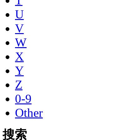
T
U
V
W
X
Y
Z
0-9
Other
搜索