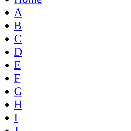
A
B
C
D
E
F
G
H
I
J