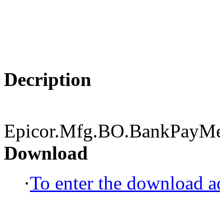
Decription
Epicor.Mfg.BO.BankPayMet
Download
·
To enter the download ad