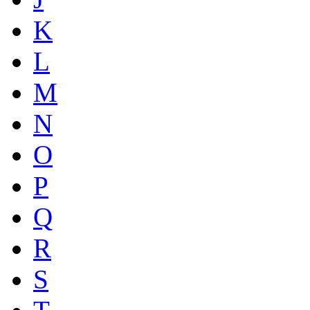
K
L
M
N
O
P
Q
R
S