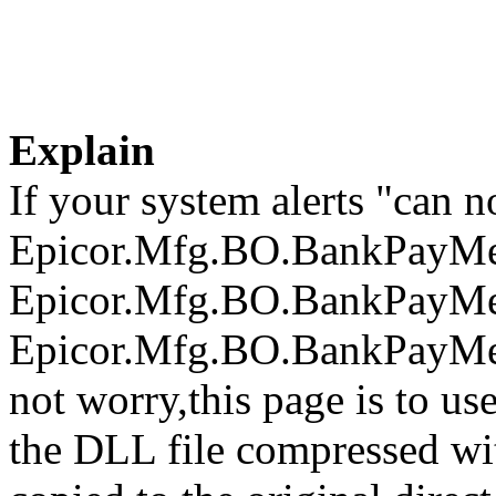
Explain
If your system alerts "can n
Epicor.Mfg.BO.BankPayMet
Epicor.Mfg.BO.BankPayMet
Epicor.Mfg.BO.BankPayMeth
not worry,this page is to u
the DLL file compressed wi