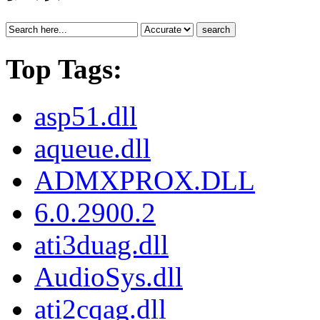
search
Top Tags:
asp51.dll
aqueue.dll
ADMXPROX.DLL
6.0.2900.2
ati3duag.dll
AudioSys.dll
ati2cqag.dll