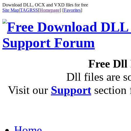
Download DLL, OCX and VXD files for free
Site Map
|
TAG
RSS
[
Homepage
] [
Favorites
]
Free Dll
Dll files are s
Visit our
Support
section f
Home