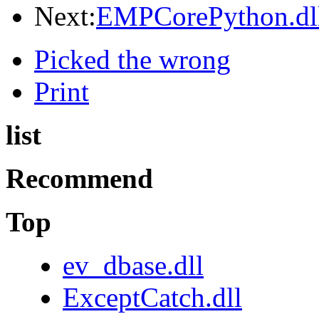
Next:
EMPCorePython.dl
Picked the wrong
Print
list
Recommend
Top
ev_dbase.dll
ExceptCatch.dll