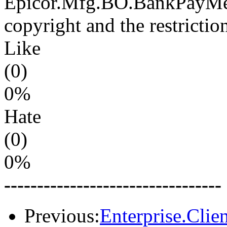
Epicor.Mfg.BO.BankPayMeth
copyright and the restrictio
Like
(0)
0%
Hate
(0)
0%
---------------------------------
Previous:
Enterprise.Clie