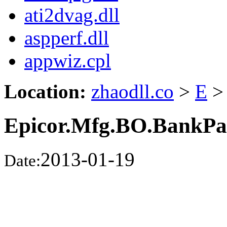
ati2dvag.dll
aspperf.dll
appwiz.cpl
Location:
zhaodll.co
>
E
>
Epicor.Mfg.BO.BankPa
2013-01-19
Date: