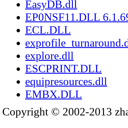
EasyDB.dll
EP0NSF11.DLL 6.1.6
ECL.DLL
exprofile_turnaround.d
explore.dll
ESCPRINT.DLL
equipresources.dll
EMBX.DLL
Copyright © 2002-2013 zh