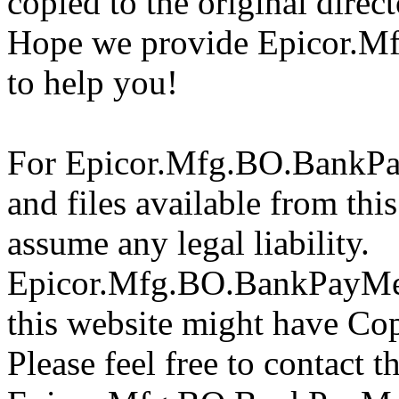
copied to the original direc
Hope we provide Epicor.M
to help you!
For Epicor.Mfg.BO.BankPa
and files available from thi
assume any legal liability.
Epicor.Mfg.BO.BankPayMeth
this website might have Copy
Please feel free to contact t